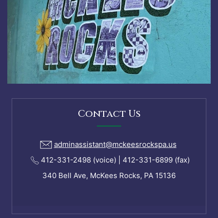
Contact Us
adminassistant@mckeesrockspa.us
412-331-2498 (voice) | 412-331-6899 (fax)
340 Bell Ave, McKees Rocks, PA 15136