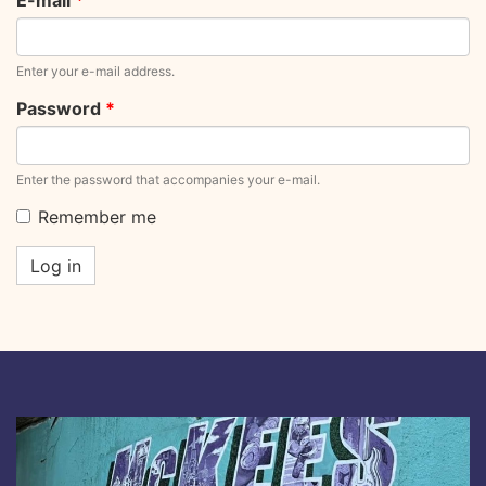
E-mail
*
Enter your e-mail address.
Password
*
Enter the password that accompanies your e-mail.
Remember me
Log in