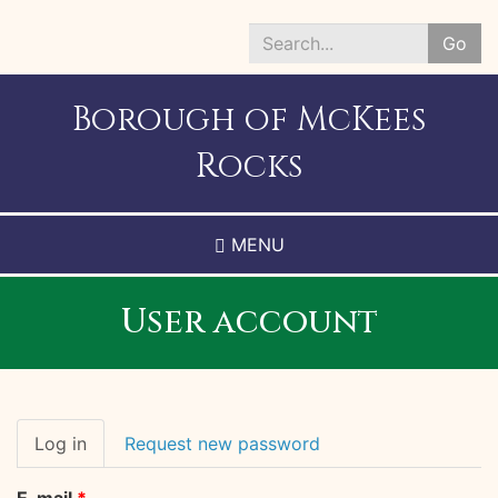
Skip
to
Go
main
Search
content
*
Borough of McKees
Rocks
MENU
User account
Primary
Log in
(active
Request new password
tabs
tab)