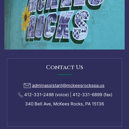
Contact Us
adminassistant@mckeesrockspa.us
412-331-2498 (voice) | 412-331-6899 (fax)
340 Bell Ave, McKees Rocks, PA 15136