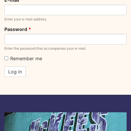
E-mail
*
Enter your e-mail address.
Password
*
Enter the password that accompanies your e-mail.
Remember me
Log in