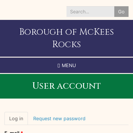
Skip
to
Go
main
Search
content
*
Borough of McKees
Rocks
MENU
User account
Primary
Log in
(active
Request new password
tabs
tab)