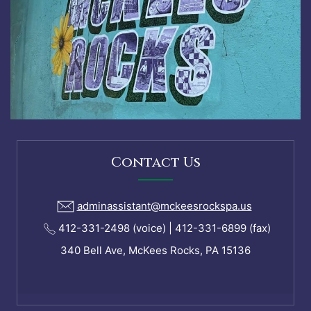
Contact Us
adminassistant@mckeesrockspa.us
412-331-2498 (voice) | 412-331-6899 (fax)
340 Bell Ave, McKees Rocks, PA 15136