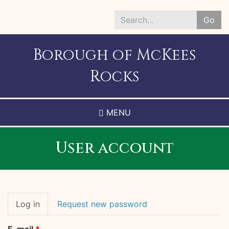
Skip
to
Go
main
Search
content
*
Borough of McKees
Rocks
MENU
User account
Primary
Log in
(active
Request new password
tabs
tab)