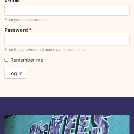
E-mail
*
Enter your e-mail address.
Password
*
Enter the password that accompanies your e-mail.
Remember me
Log in