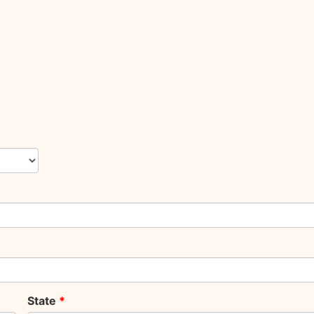
State
*