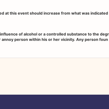
ved at this event should increase from what was indicated a
influence of alcohol or a controlled substance to the de
 annoy person within his or her vicinity. Any person foun in