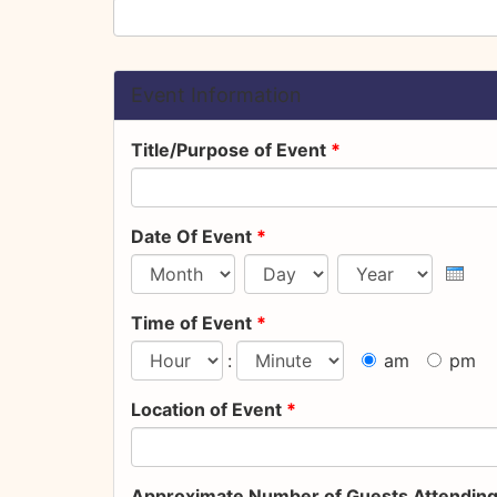
Event Information
Title/Purpose of Event
*
Date Of Event
*
Month
Day
Year
Time of Event
*
:
am
pm
Hour
Minute
Location of Event
*
Approximate Number of Guests Attendin