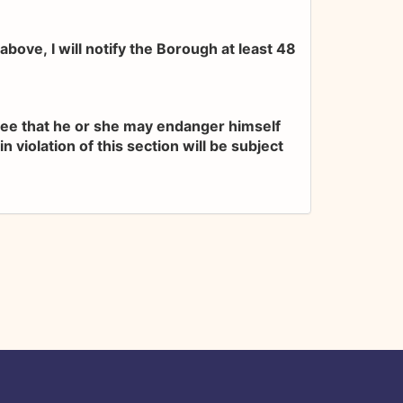
bove, I will notify the Borough at least 48
gree that he or she may endanger himself
 violation of this section will be subject