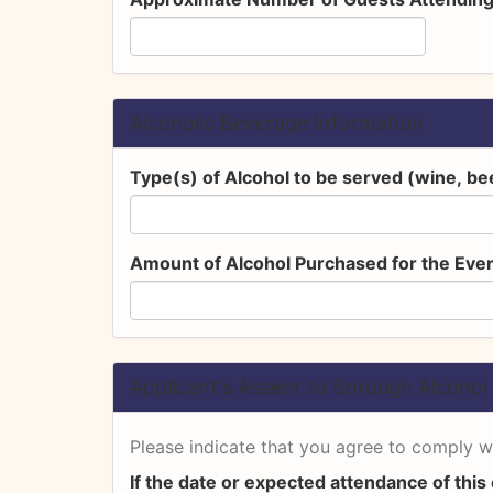
Alcoholic Beverage Information
Type(s) of Alcohol to be served (wine, bee
Amount of Alcohol Purchased for the Even
Applicant's Assent to Borough Alcohol 
Please indicate that you agree to comply wi
If the date or expected attendance of this