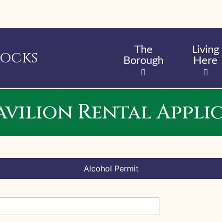
Skip
to
main
content
The
Living
Rocks
Borough
Here
Pavilion Rental Appli
Alcohol Permit