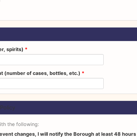
r, spirits)
*
t (number of cases, bottles, etc.)
*
Policy
th the following:
 event changes, I will notify the Borough at least 48 hour