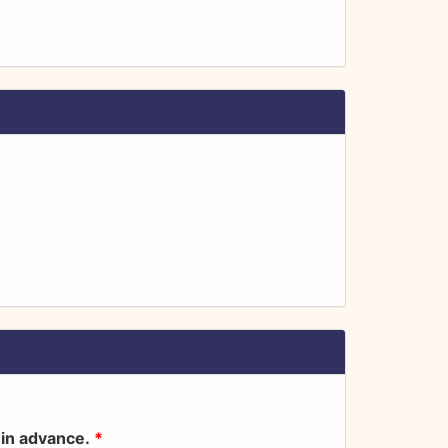
s in advance.
*