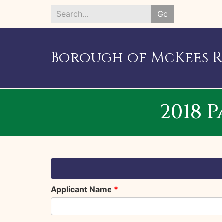
Go
Search
*
Borough of McKees 
2018 
Applicant Name
*