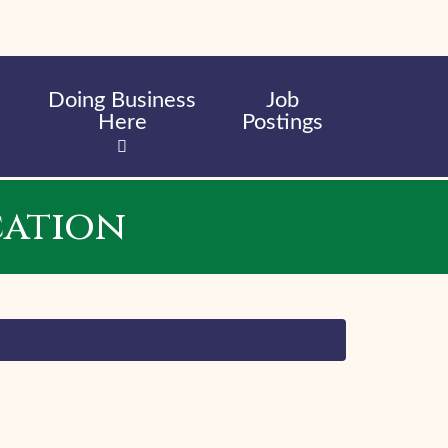
Doing Business
Job
Here
Postings
cation