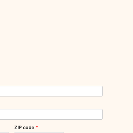
ZIP code
*