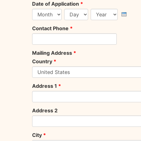
Date of Application
*
Month
Day
Year
Contact Phone
*
Mailing Address
*
Country
*
Address 1
*
Address 2
City
*