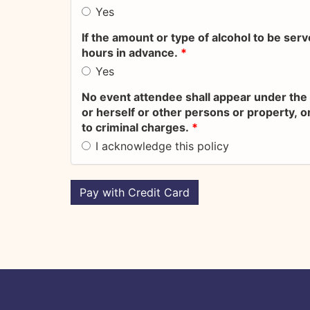
Yes
If the amount or type of alcohol to be ser
hours in advance.
*
Yes
No event attendee shall appear under the 
or herself or other persons or property, or
to criminal charges.
*
I acknowledge this policy
Pay with Credit Card