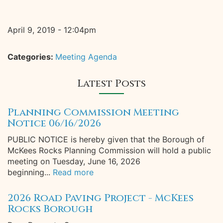
April 9, 2019 - 12:04pm
Categories:
Meeting Agenda
Latest Posts
Planning Commission Meeting
Notice 06/16/2026
PUBLIC NOTICE is hereby given that the Borough of
McKees Rocks Planning Commission will hold a public
meeting on Tuesday, June 16, 2026
beginning...
Read more
2026 Road Paving Project - McKees
Rocks Borough