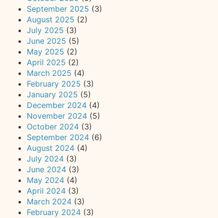
September 2025
(3)
August 2025
(2)
July 2025
(3)
June 2025
(5)
May 2025
(2)
April 2025
(2)
March 2025
(4)
February 2025
(3)
January 2025
(5)
December 2024
(4)
November 2024
(5)
October 2024
(3)
September 2024
(6)
August 2024
(4)
July 2024
(3)
June 2024
(3)
May 2024
(4)
April 2024
(3)
March 2024
(3)
February 2024
(3)