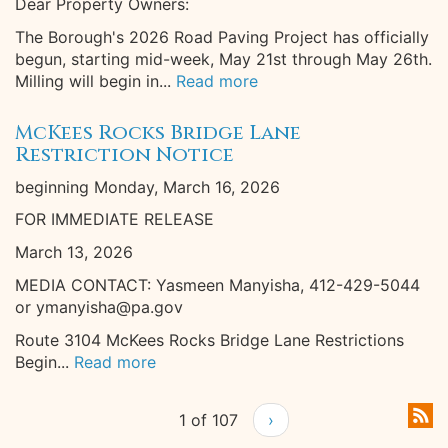
Dear Property Owners:
The Borough's 2026 Road Paving Project has officially
begun, starting mid-week, May 21st through May 26th.
Milling will begin in...
Read more
McKees Rocks Bridge Lane
Restriction Notice
beginning Monday, March 16, 2026
FOR IMMEDIATE RELEASE
March 13, 2026
MEDIA CONTACT: Yasmeen Manyisha, 412-429-5044
or ymanyisha@pa.gov
Route 3104 McKees Rocks Bridge Lane Restrictions
Begin...
Read more
1 of 107
›