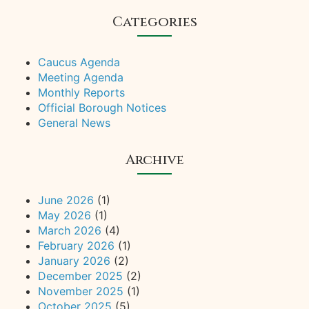
Categories
Caucus Agenda
Meeting Agenda
Monthly Reports
Official Borough Notices
General News
Archive
June 2026
(1)
May 2026
(1)
March 2026
(4)
February 2026
(1)
January 2026
(2)
December 2025
(2)
November 2025
(1)
October 2025
(5)