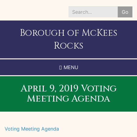
Skip
to
Go
main
Search
content
*
Borough of McKees
Rocks
MENU
April 9, 2019 Voting
Meeting Agenda
Voting Meeting Agenda