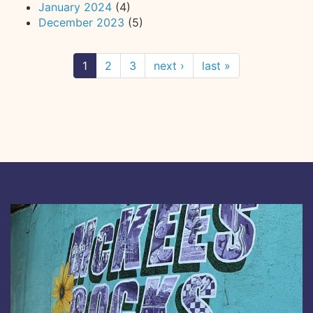
January 2024
(4)
December 2023
(5)
1
2
3
next ›
last »