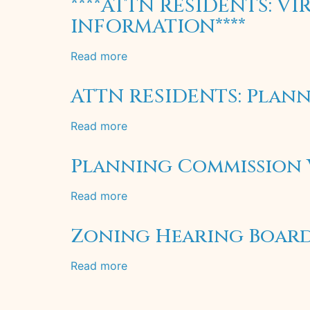
****ATTN RESIDENTS: 
Garbage
INFORMATION****
&
Recycling
Read more
about
Collection
****ATTN
RESIDENTS:
ATTN RESIDENTS: Plann
VIRTUAL
ZONING
Read more
about
HEARING
ATTN
REGISTRATION
RESIDENTS:
Planning Commission V
INFORMATION****
Planning
Commission
Read more
about
Meeting
Planning
Special
Commission
Zoning Hearing Board 
Notice
Virtual
Meeting
Read more
about
May
Zoning
20,
Hearing
2020