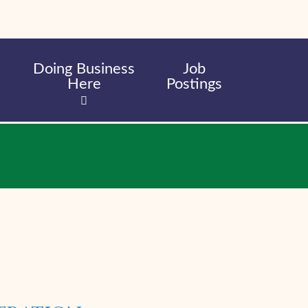
Doing Business
Job
Here
Postings