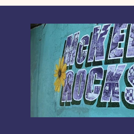
Board
Virtual
Meeting
May
28,
2020