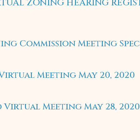
VIRTUAL ZONING HEARING REGI
ing Commission Meeting Spec
irtual Meeting May 20, 2020
Virtual Meeting May 28, 2020