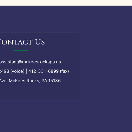
Contact Us
assistant@mckeesrockspa.us
98 (voice) | 412-331-6899 (fax)
Ave, McKees Rocks, PA 15136