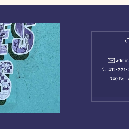
admin
412-331-24
340 Bell 