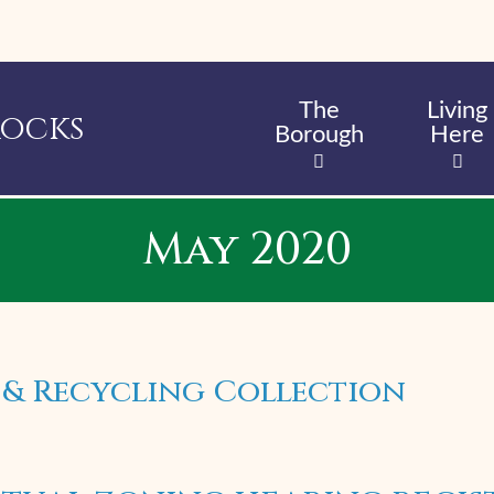
Skip
to
main
content
The
Living
Rocks
Borough
Here
May 2020
 & Recycling Collection