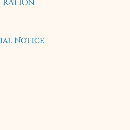
STRATION
ial Notice