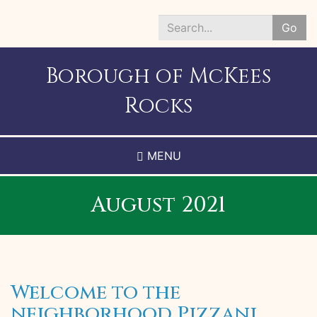
Skip
to
Go
main
Search
content
*
Borough of McKees
Rocks
MENU
August 2021
Welcome to the
neighborhood Pizzani