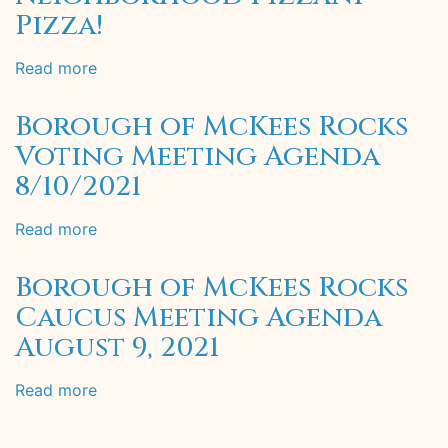
Pizza!
Read more
about
Welcome
to
Borough of McKees Rocks
the
Voting Meeting Agenda
neighborhood
8/10/2021
Pizzani
Pizza!
Read more
about
Borough
of
Borough of McKees Rocks
McKees
Caucus Meeting Agenda
Rocks
August 9, 2021
Voting
Meeting
Agenda
Read more
about
8/10/2021
Borough
of