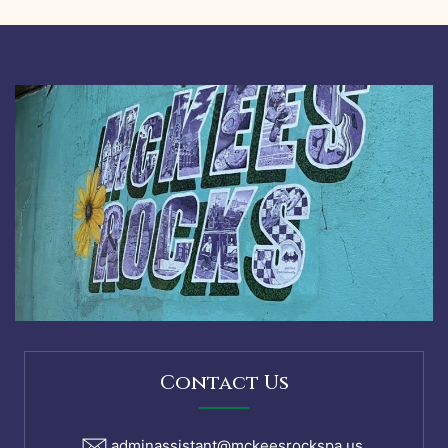
McKees
Rocks
Caucus
Meeting
Agenda
August
9,
2021
Contact Us
adminassistant@mckeesrockspa.us