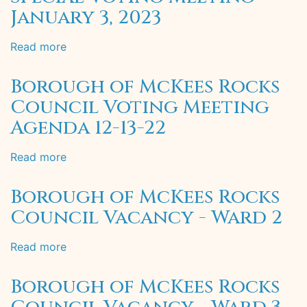
January 3, 2023
Read more
about
Borough
of
Borough of McKees Rocks
McKees
Council Voting Meeting
Rocks
Agenda 12-13-22
Special
Voting
Meeting
Read more
about
-
Borough
January
of
Borough of McKees Rocks
3,
McKees
Council Vacancy - Ward 2
2023
Rocks
Council
Read more
about
Voting
Borough
Meeting
of
Agenda
Borough of McKees Rocks
McKees
12-