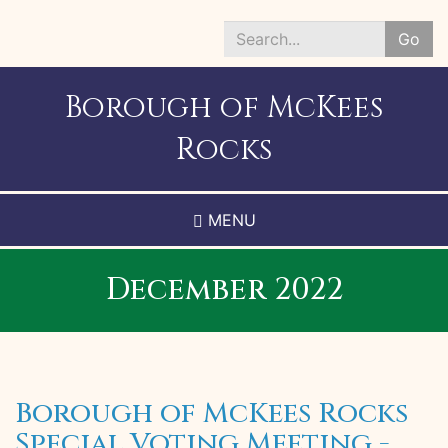
Skip
to
Go
main
Search
content
*
Borough of McKees
Rocks
MENU
December 2022
Borough of McKees Rocks
Special Voting Meeting -