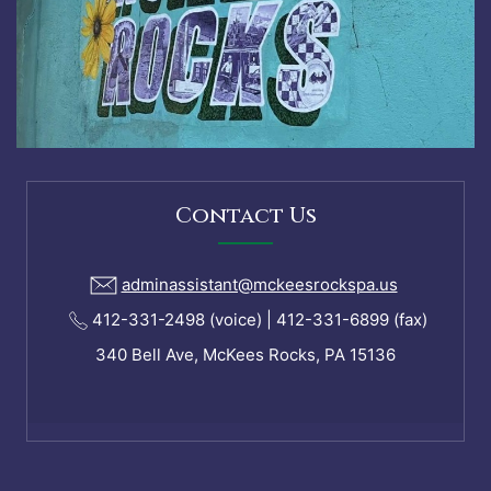
Contact Us
adminassistant@mckeesrockspa.us
412-331-2498 (voice) | 412-331-6899 (fax)
340 Bell Ave, McKees Rocks, PA 15136