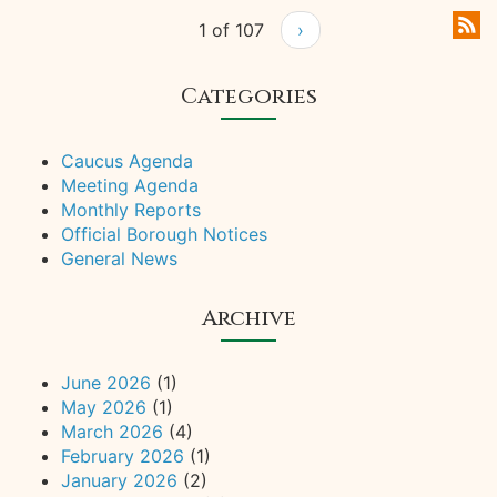
1 of 107
›
Categories
Caucus Agenda
Meeting Agenda
Monthly Reports
Official Borough Notices
General News
Archive
June 2026
(1)
May 2026
(1)
March 2026
(4)
February 2026
(1)
January 2026
(2)