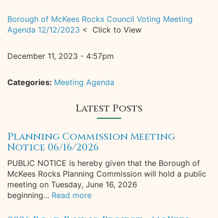
Borough of McKees Rocks Council Voting Meeting
Agenda 12/12/2023
< Click to View
December 11, 2023 - 4:57pm
Categories:
Meeting Agenda
Latest Posts
Planning Commission Meeting
Notice 06/16/2026
PUBLIC NOTICE is hereby given that the Borough of
McKees Rocks Planning Commission will hold a public
meeting on Tuesday, June 16, 2026
beginning...
Read more