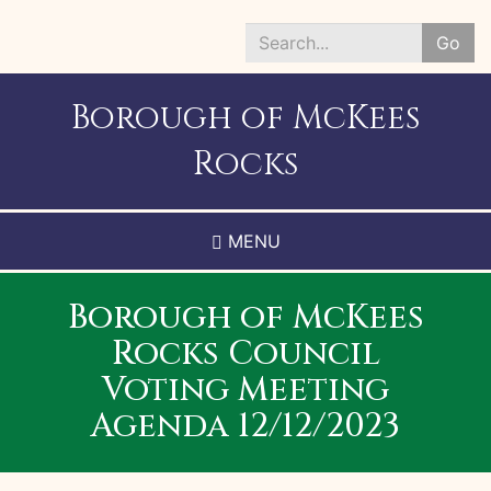
Skip
to
Go
main
Search
content
*
Borough of McKees
Rocks
MENU
Borough of McKees
Rocks Council
Voting Meeting
Agenda 12/12/2023