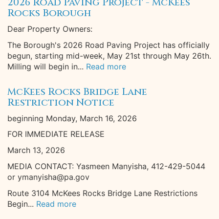
2026 Road Paving Project - McKees
Rocks Borough
Dear Property Owners:
The Borough's 2026 Road Paving Project has officially
begun, starting mid-week, May 21st through May 26th.
Milling will begin in...
Read more
McKees Rocks Bridge Lane
Restriction Notice
beginning Monday, March 16, 2026
FOR IMMEDIATE RELEASE
March 13, 2026
MEDIA CONTACT: Yasmeen Manyisha, 412-429-5044
or ymanyisha@pa.gov
Route 3104 McKees Rocks Bridge Lane Restrictions
Begin...
Read more