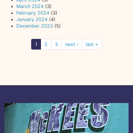
March 2024
(3)
February 2024
(3)
January 2024
(4)
December 2023
(5)
1
2
3
next ›
last »