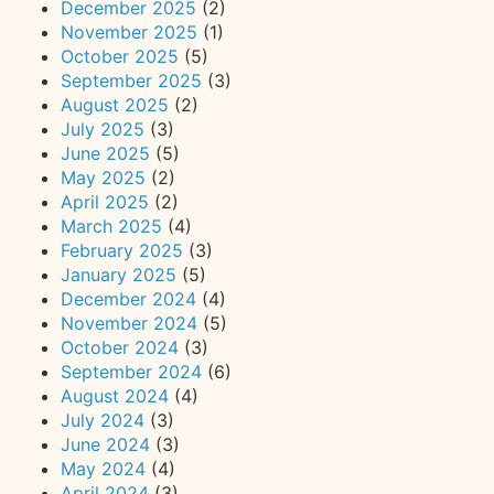
December 2025
(2)
November 2025
(1)
October 2025
(5)
September 2025
(3)
August 2025
(2)
July 2025
(3)
June 2025
(5)
May 2025
(2)
April 2025
(2)
March 2025
(4)
February 2025
(3)
January 2025
(5)
December 2024
(4)
November 2024
(5)
October 2024
(3)
September 2024
(6)
August 2024
(4)
July 2024
(3)
June 2024
(3)
May 2024
(4)
April 2024
(3)