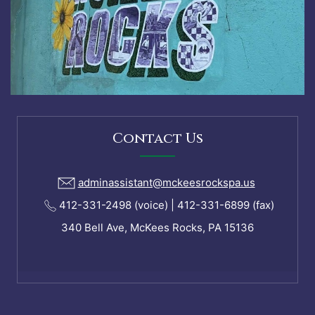
Contact Us
adminassistant@mckeesrockspa.us
412-331-2498 (voice) | 412-331-6899 (fax)
340 Bell Ave, McKees Rocks, PA 15136