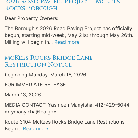
2026 Road Paving Project - McKees
Rocks Borough
Dear Property Owners:
The Borough's 2026 Road Paving Project has officially
begun, starting mid-week, May 21st through May 26th.
Milling will begin in...
Read more
McKees Rocks Bridge Lane
Restriction Notice
beginning Monday, March 16, 2026
FOR IMMEDIATE RELEASE
March 13, 2026
MEDIA CONTACT: Yasmeen Manyisha, 412-429-5044
or ymanyisha@pa.gov
Route 3104 McKees Rocks Bridge Lane Restrictions
Begin...
Read more