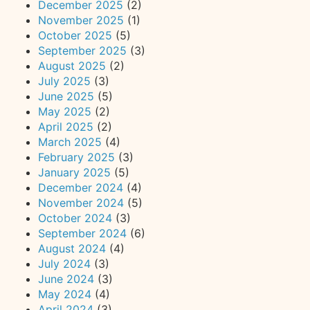
December 2025
(2)
November 2025
(1)
October 2025
(5)
September 2025
(3)
August 2025
(2)
July 2025
(3)
June 2025
(5)
May 2025
(2)
April 2025
(2)
March 2025
(4)
February 2025
(3)
January 2025
(5)
December 2024
(4)
November 2024
(5)
October 2024
(3)
September 2024
(6)
August 2024
(4)
July 2024
(3)
June 2024
(3)
May 2024
(4)
April 2024
(3)