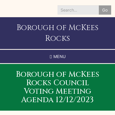
Skip
to
Go
main
Search
content
*
Borough of McKees
Rocks
MENU
Borough of McKees
Rocks Council
Voting Meeting
Agenda 12/12/2023