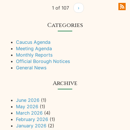
1 of 107
›
Categories
Caucus Agenda
Meeting Agenda
Monthly Reports
Official Borough Notices
General News
Archive
June 2026
(1)
May 2026
(1)
March 2026
(4)
February 2026
(1)
January 2026
(2)