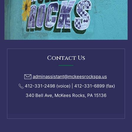
Contact Us
adminassistant@mckeesrockspa.us
412-331-2498 (voice) | 412-331-6899 (fax)
340 Bell Ave, McKees Rocks, PA 15136