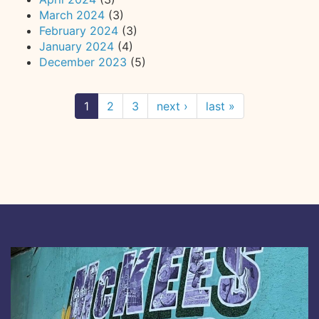
March 2024
(3)
February 2024
(3)
January 2024
(4)
December 2023
(5)
1
2
3
next ›
last »