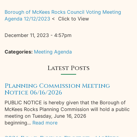
Borough of McKees Rocks Council Voting Meeting
Agenda 12/12/2023
< Click to View
December 11, 2023 - 4:57pm
Categories:
Meeting Agenda
Latest Posts
Planning Commission Meeting
Notice 06/16/2026
PUBLIC NOTICE is hereby given that the Borough of
McKees Rocks Planning Commission will hold a public
meeting on Tuesday, June 16, 2026
beginning...
Read more