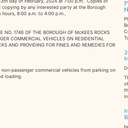
13th day of February, 2024 at 7:00 p.m. Copies of
P
d copying by any interested party at the Borough
N
s hours, 8:00 a.m. to 4:00 p.m..
P
B
C
CE NO. 1746 OF THE BOROUGH OF McKEES ROCKS
T
NGER COMMERCIAL VEHICLES ON RESIDENTIAL
KS AND PROVIDING FOR FINES AND REMEDIES FOR
2
M
D
d non-passenger commercial vehicles from parking on
ted loading.
T
o
t
in
M
R
b