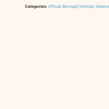
Categories:
Official Borough Notices
,
Genera