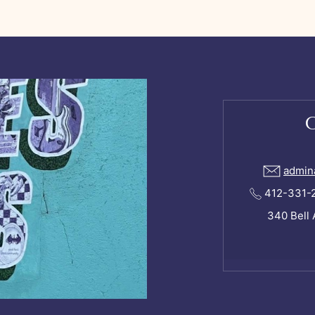
admin
412-331-24
340 Bell 