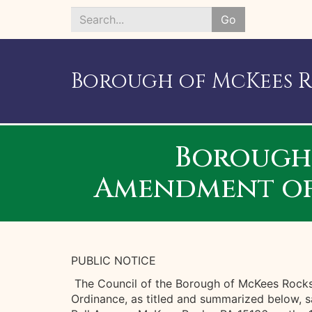
Go
Search
*
Borough of McKees 
Borough 
Amendment of 
PUBLIC NOTICE
The Council of the Borough of McKees Rocks 
Ordinance, as titled and summarized below, s