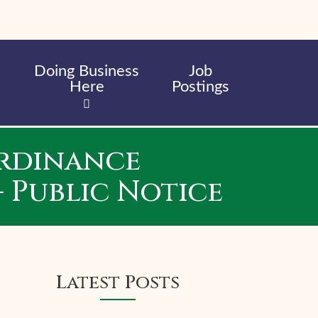
Doing Business
Job
Here
Postings
Ordinance
 Public Notice
Latest Posts