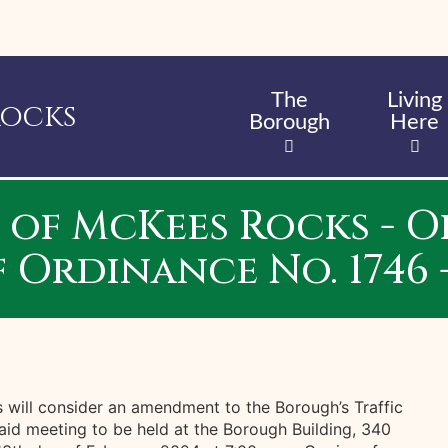
Skip
to
main
content
The
Living
Rocks
Borough
Here
of McKees Rocks - 
Ordinance No. 1746 -
will consider an amendment to the Borough’s Traffic
aid meeting to be held at the Borough Building, 340