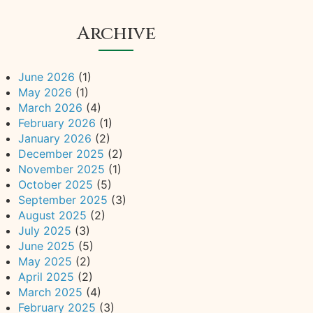
Archive
June 2026
(1)
May 2026
(1)
March 2026
(4)
February 2026
(1)
January 2026
(2)
December 2025
(2)
November 2025
(1)
October 2025
(5)
September 2025
(3)
August 2025
(2)
July 2025
(3)
June 2025
(5)
May 2025
(2)
April 2025
(2)
March 2025
(4)
February 2025
(3)