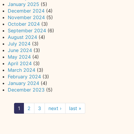
January 2025
(5)
December 2024
(4)
November 2024
(5)
October 2024
(3)
September 2024
(6)
August 2024
(4)
July 2024
(3)
June 2024
(3)
May 2024
(4)
April 2024
(3)
March 2024
(3)
February 2024
(3)
January 2024
(4)
December 2023
(5)
1
2
3
next ›
last »