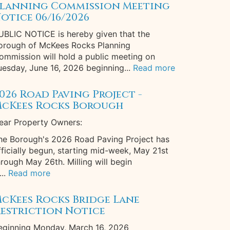
lanning Commission Meeting
otice 06/16/2026
UBLIC NOTICE is hereby given that the
orough of McKees Rocks Planning
ommission will hold a public meeting on
uesday, June 16, 2026 beginning...
Read more
026 Road Paving Project -
cKees Rocks Borough
ear Property Owners:
he Borough's 2026 Road Paving Project has
fficially begun, starting mid-week, May 21st
hrough May 26th. Milling will begin
...
Read more
cKees Rocks Bridge Lane
estriction Notice
eginning Monday, March 16, 2026