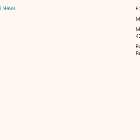
l News
F
M
M
4
R
R