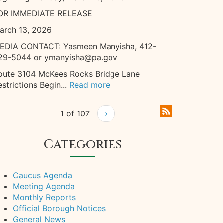
OR IMMEDIATE RELEASE
arch 13, 2026
EDIA CONTACT: Yasmeen Manyisha, 412-
29-5044 or ymanyisha@pa.gov
oute 3104 McKees Rocks Bridge Lane
estrictions Begin...
Read more
1 of 107
›
Categories
Caucus Agenda
Meeting Agenda
Monthly Reports
Official Borough Notices
General News