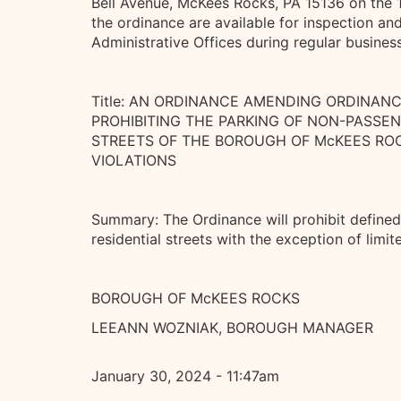
Bell Avenue, McKees Rocks, PA 15136 on the 
the ordinance are available for inspection an
Administrative Offices during regular busines
Title: AN ORDINANCE AMENDING ORDINAN
PROHIBITING THE PARKING OF NON-PASSE
STREETS OF THE BOROUGH OF McKEES ROC
VIOLATIONS
Summary: The Ordinance will prohibit define
residential streets with the exception of limi
BOROUGH OF McKEES ROCKS
LEEANN WOZNIAK, BOROUGH MANAGER
January 30, 2024 - 11:47am