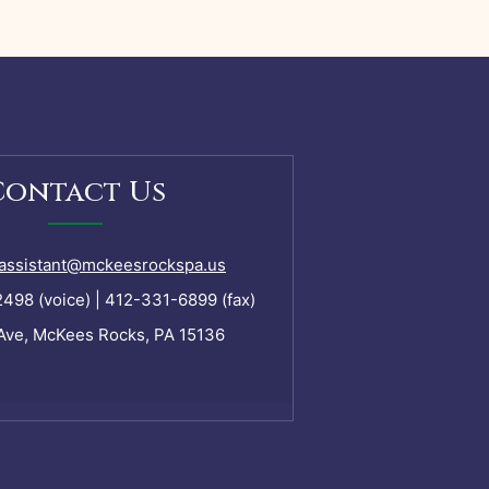
Contact Us
assistant@mckeesrockspa.us
98 (voice) | 412-331-6899 (fax)
Ave, McKees Rocks, PA 15136