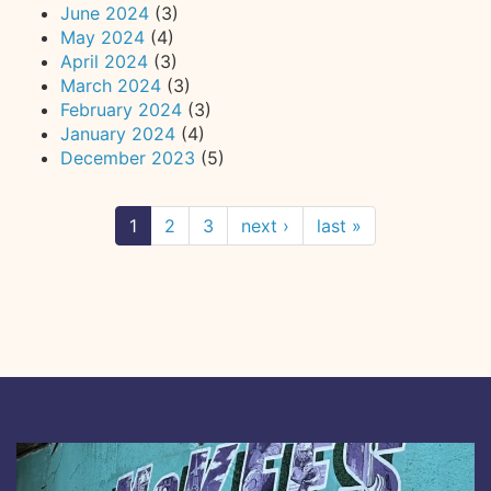
June 2024
(3)
May 2024
(4)
April 2024
(3)
March 2024
(3)
February 2024
(3)
January 2024
(4)
December 2023
(5)
1
2
3
next ›
last »