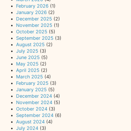
February 2026
(1)
January 2026
(2)
December 2025
(2)
November 2025
(1)
October 2025
(5)
September 2025
(3)
August 2025
(2)
July 2025
(3)
June 2025
(5)
May 2025
(2)
April 2025
(2)
March 2025
(4)
February 2025
(3)
January 2025
(5)
December 2024
(4)
November 2024
(5)
October 2024
(3)
September 2024
(6)
August 2024
(4)
July 2024
(3)