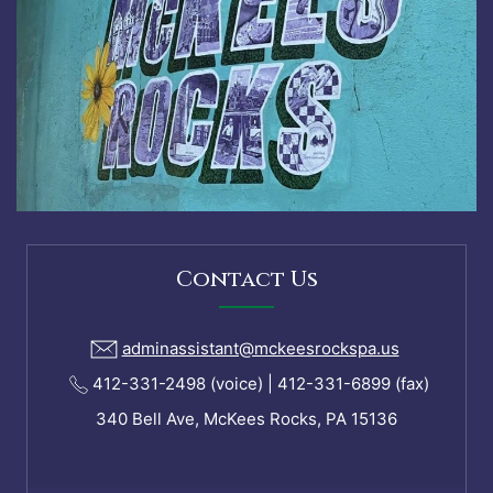
Contact Us
adminassistant@mckeesrockspa.us
412-331-2498 (voice) | 412-331-6899 (fax)
340 Bell Ave, McKees Rocks, PA 15136