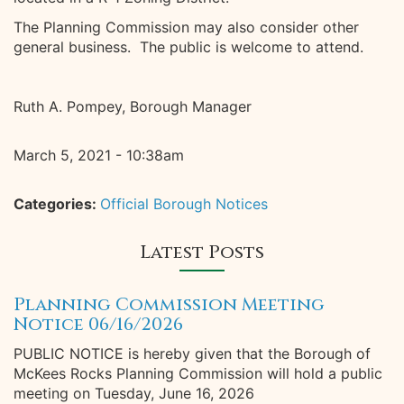
The Planning Commission may also consider other
general business. The public is welcome to attend.
Ruth A. Pompey, Borough Manager
March 5, 2021 - 10:38am
Categories:
Official Borough Notices
Latest Posts
Planning Commission Meeting
Notice 06/16/2026
PUBLIC NOTICE is hereby given that the Borough of
McKees Rocks Planning Commission will hold a public
meeting on Tuesday, June 16, 2026