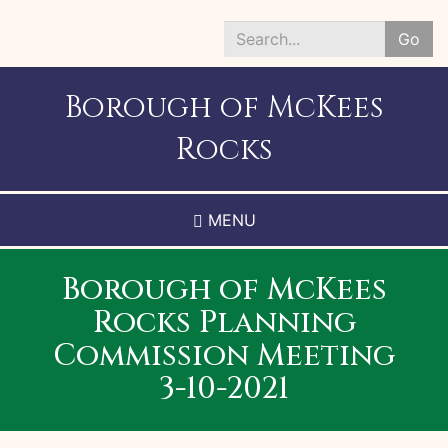
Skip
to
Go
main
Search
content
*
Borough of McKees
Rocks
MENU
Borough of McKees
Rocks Planning
Commission Meeting
3-10-2021