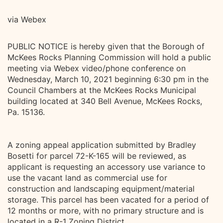
via Webex
PUBLIC NOTICE is hereby given that the Borough of
McKees Rocks Planning Commission will hold a public
meeting via Webex video/phone conference on
Wednesday, March 10, 2021 beginning 6:30 pm in the
Council Chambers at the McKees Rocks Municipal
building located at 340 Bell Avenue, McKees Rocks,
Pa. 15136.
A zoning appeal application submitted by Bradley
Bosetti for parcel 72-K-165 will be reviewed, as
applicant is requesting an accessory use variance to
use the vacant land as commercial use for
construction and landscaping equipment/material
storage. This parcel has been vacated for a period of
12 months or more, with no primary structure and is
located in a R-1 Zoning District.