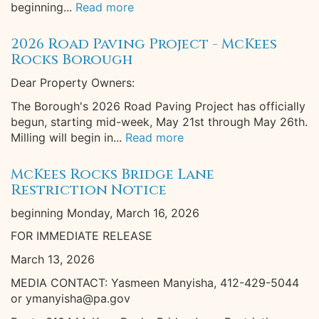
beginning...
Read more
2026 Road Paving Project - McKees
Rocks Borough
Dear Property Owners:
The Borough's 2026 Road Paving Project has officially
begun, starting mid-week, May 21st through May 26th.
Milling will begin in...
Read more
McKees Rocks Bridge Lane
Restriction Notice
beginning Monday, March 16, 2026
FOR IMMEDIATE RELEASE
March 13, 2026
MEDIA CONTACT: Yasmeen Manyisha, 412-429-5044
or ymanyisha@pa.gov