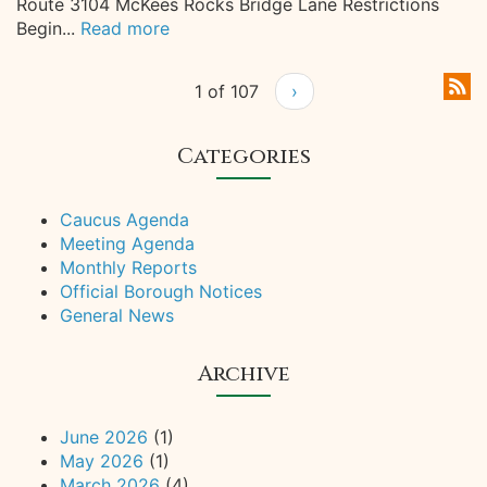
Route 3104 McKees Rocks Bridge Lane Restrictions
Begin...
Read more
1 of 107
›
Categories
Caucus Agenda
Meeting Agenda
Monthly Reports
Official Borough Notices
General News
Archive
June 2026
(1)
May 2026
(1)
March 2026
(4)