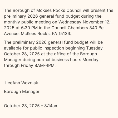
The Borough of McKees Rocks Council will present the
preliminary 2026 general fund budget during the
monthly public meeting on Wednesday November 12,
2025 at 6:30 PM in the Council Chambers 340 Bell
Avenue, McKees Rocks, PA 15136.
The preliminary 2026 general fund budget will be
available for public inspection beginning Tuesday,
October 28, 2025 at the office of the Borough
Manager during normal business hours Monday
through Friday 8AM-4PM.
LeeAnn Wozniak
Borough Manager
October 23, 2025 - 8:14am