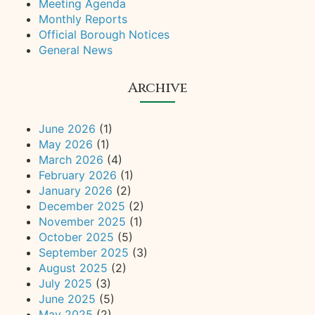
Meeting Agenda
Monthly Reports
Official Borough Notices
General News
Archive
June 2026
(1)
May 2026
(1)
March 2026
(4)
February 2026
(1)
January 2026
(2)
December 2025
(2)
November 2025
(1)
October 2025
(5)
September 2025
(3)
August 2025
(2)
July 2025
(3)
June 2025
(5)
May 2025
(2)