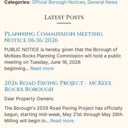
Categories:
Official Borough Notices
,
General News
Latest Posts
Planning Commission Meeting
Notice 06/16/2026
PUBLIC NOTICE is hereby given that the Borough of
McKees Rocks Planning Commission will hold a public
meeting on Tuesday, June 16, 2026
beginning...
Read more
2026 Road Paving Project - McKees
Rocks Borough
Dear Property Owners:
The Borough's 2026 Road Paving Project has officially
begun, starting mid-week, May 21st through May 26th.
Milling will begin in...
Read more