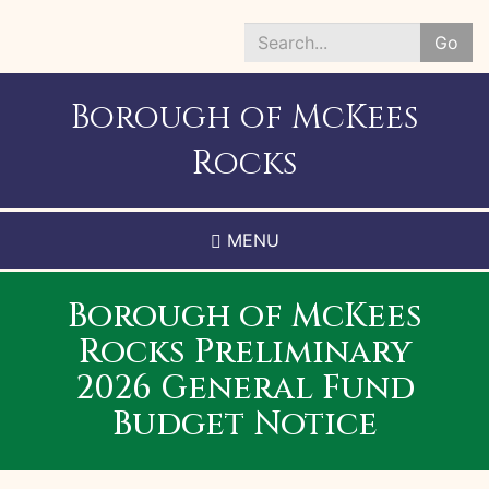
Skip
to
Go
main
Search
content
*
Borough of McKees
Rocks
MENU
Borough of McKees
Rocks Preliminary
2026 General Fund
Budget Notice