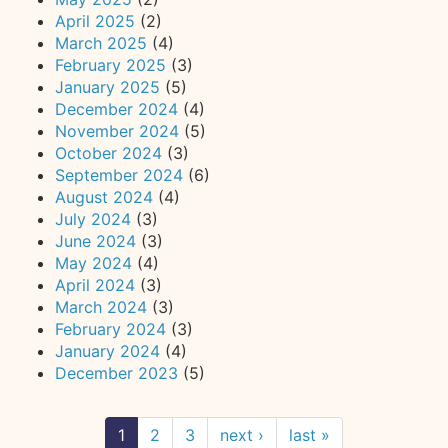
April 2025
(2)
March 2025
(4)
February 2025
(3)
January 2025
(5)
December 2024
(4)
November 2024
(5)
October 2024
(3)
September 2024
(6)
August 2024
(4)
July 2024
(3)
June 2024
(3)
May 2024
(4)
April 2024
(3)
March 2024
(3)
February 2024
(3)
January 2024
(4)
December 2023
(5)
1
2
3
next ›
last »