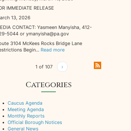
OR IMMEDIATE RELEASE
arch 13, 2026
EDIA CONTACT: Yasmeen Manyisha, 412-
29-5044 or ymanyisha@pa.gov
oute 3104 McKees Rocks Bridge Lane
estrictions Begin...
Read more
1 of 107
›
Categories
Caucus Agenda
Meeting Agenda
Monthly Reports
Official Borough Notices
General News