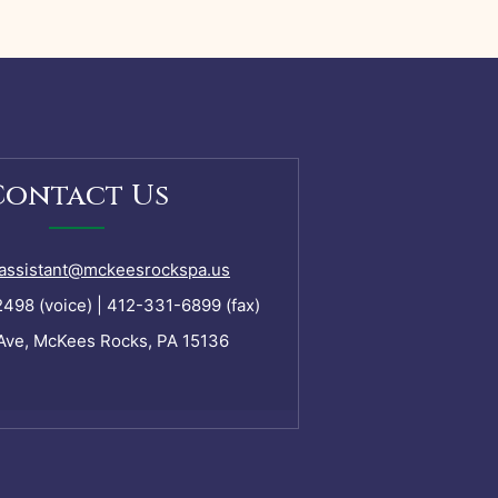
Contact Us
assistant@mckeesrockspa.us
98 (voice) | 412-331-6899 (fax)
Ave, McKees Rocks, PA 15136