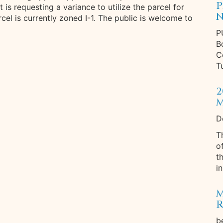
P
is requesting a variance to utilize the parcel for
N
cel is currently zoned I-1. The public is welcome to
P
B
C
T
2
M
D
T
o
t
in
M
R
b