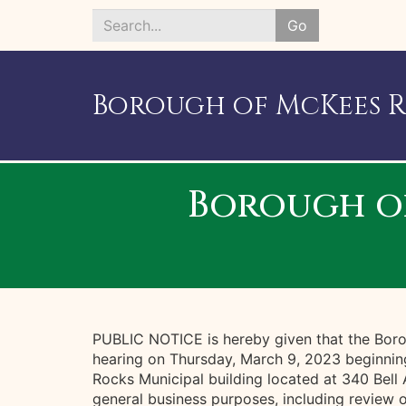
Go
Search
*
Borough of McKees 
Borough o
PUBLIC NOTICE is hereby given that the Boro
hearing on Thursday, March 9, 2023 beginnin
Rocks Municipal building located at 340 Bell
general business purposes, including review 