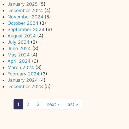
January 2025
(5)
December 2024
(4)
November 2024
(5)
October 2024
(3)
September 2024
(6)
August 2024
(4)
July 2024
(3)
June 2024
(3)
May 2024
(4)
April 2024
(3)
March 2024
(3)
February 2024
(3)
January 2024
(4)
December 2023
(5)
1
2
3
next ›
last »