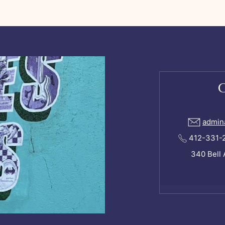
admin
412-331-24
340 Bell 