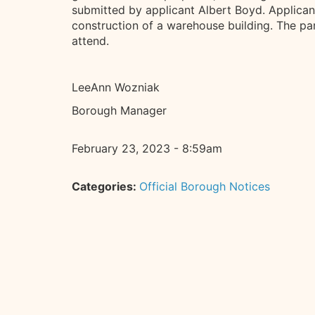
submitted by applicant Albert Boyd. Applicant 
construction of a warehouse building. The par
attend.
LeeAnn Wozniak
Borough Manager
February 23, 2023 - 8:59am
Categories:
Official Borough Notices