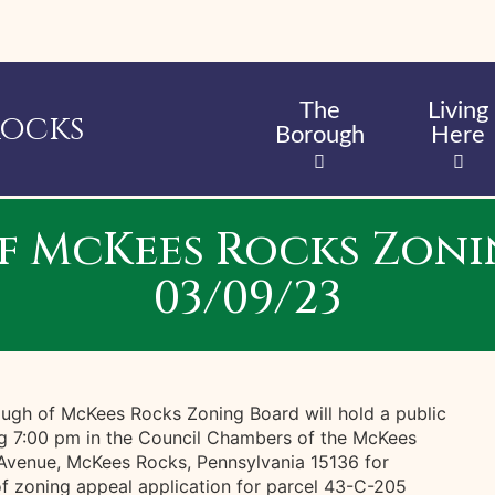
Skip
to
main
content
The
Living
Rocks
Borough
Here
f McKees Rocks Zoni
03/09/23
ugh of McKees Rocks Zoning Board will hold a public
g 7:00 pm in the Council Chambers of the McKees
 Avenue, McKees Rocks, Pennsylvania 15136 for
of zoning appeal application for parcel 43-C-205