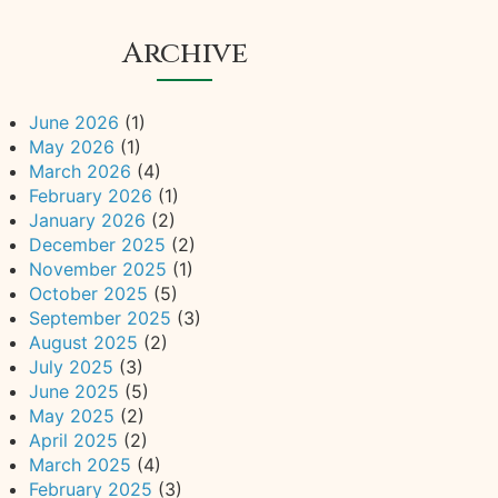
Archive
June 2026
(1)
May 2026
(1)
March 2026
(4)
February 2026
(1)
January 2026
(2)
December 2025
(2)
November 2025
(1)
October 2025
(5)
September 2025
(3)
August 2025
(2)
July 2025
(3)
June 2025
(5)
May 2025
(2)
April 2025
(2)
March 2025
(4)
February 2025
(3)