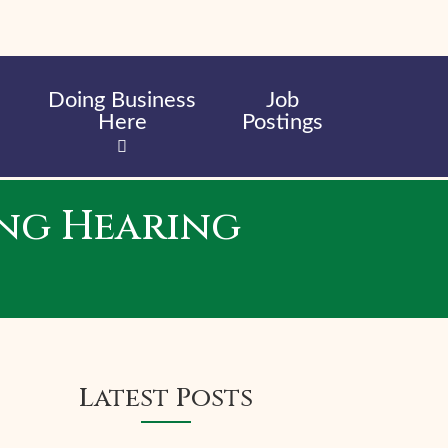
Doing Business
Job
Here
Postings
ng Hearing
Latest Posts