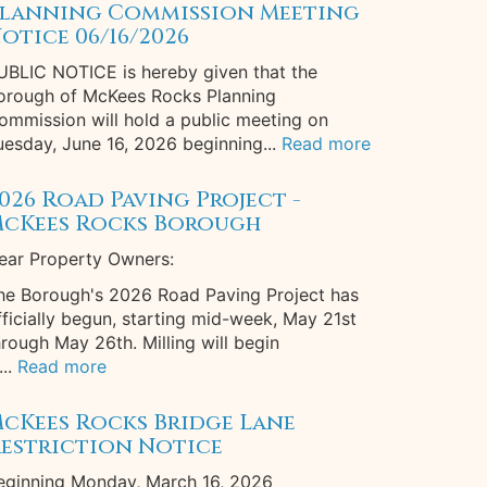
lanning Commission Meeting
otice 06/16/2026
UBLIC NOTICE is hereby given that the
orough of McKees Rocks Planning
ommission will hold a public meeting on
uesday, June 16, 2026 beginning...
Read more
026 Road Paving Project -
cKees Rocks Borough
ear Property Owners:
he Borough's 2026 Road Paving Project has
fficially begun, starting mid-week, May 21st
hrough May 26th. Milling will begin
...
Read more
cKees Rocks Bridge Lane
estriction Notice
eginning Monday, March 16, 2026