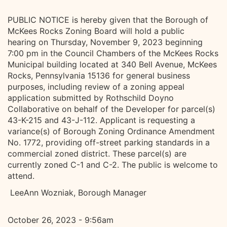
PUBLIC NOTICE is hereby given that the Borough of
McKees Rocks Zoning Board will hold a public
hearing on Thursday, November 9, 2023 beginning
7:00 pm in the Council Chambers of the McKees Rocks
Municipal building located at 340 Bell Avenue, McKees
Rocks, Pennsylvania 15136 for general business
purposes, including review of a zoning appeal
application submitted by Rothschild Doyno
Collaborative on behalf of the Developer for parcel(s)
43-K-215 and 43-J-112. Applicant is requesting a
variance(s) of Borough Zoning Ordinance Amendment
No. 1772, providing off-street parking standards in a
commercial zoned district. These parcel(s) are
currently zoned C-1 and C-2. The public is welcome to
attend.
LeeAnn Wozniak, Borough Manager
October 26, 2023 - 9:56am