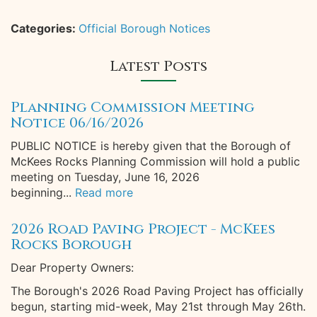
Categories:
Official Borough Notices
Latest Posts
Planning Commission Meeting
Notice 06/16/2026
PUBLIC NOTICE is hereby given that the Borough of
McKees Rocks Planning Commission will hold a public
meeting on Tuesday, June 16, 2026
beginning...
Read more
2026 Road Paving Project - McKees
Rocks Borough
Dear Property Owners:
The Borough's 2026 Road Paving Project has officially
begun, starting mid-week, May 21st through May 26th.