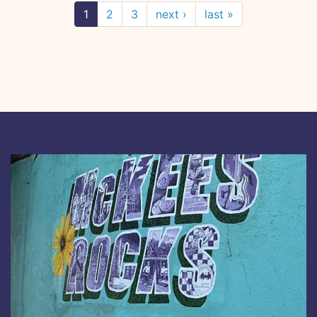
1
2
3
next ›
last »