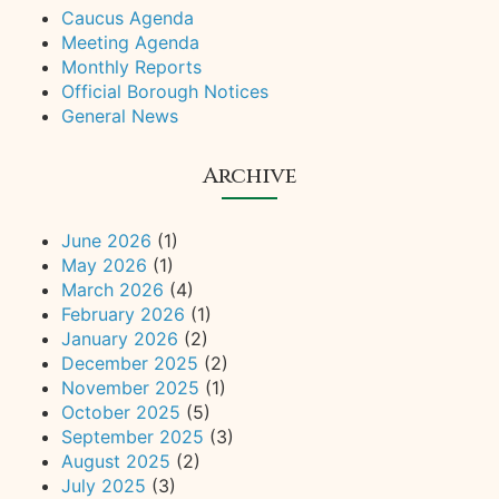
Caucus Agenda
Meeting Agenda
Monthly Reports
Official Borough Notices
General News
Archive
June 2026
(1)
May 2026
(1)
March 2026
(4)
February 2026
(1)
January 2026
(2)
December 2025
(2)
November 2025
(1)
October 2025
(5)
September 2025
(3)
August 2025
(2)
July 2025
(3)