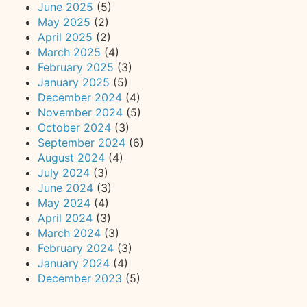
June 2025
(5)
May 2025
(2)
April 2025
(2)
March 2025
(4)
February 2025
(3)
January 2025
(5)
December 2024
(4)
November 2024
(5)
October 2024
(3)
September 2024
(6)
August 2024
(4)
July 2024
(3)
June 2024
(3)
May 2024
(4)
April 2024
(3)
March 2024
(3)
February 2024
(3)
January 2024
(4)
December 2023
(5)