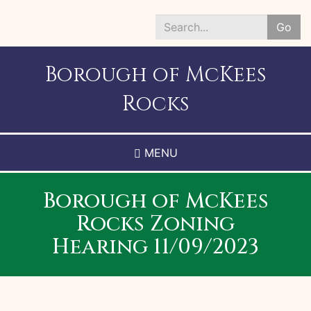
Skip
to
Go
main
Search
content
*
Borough of McKees
Rocks
MENU
Borough of McKees
Rocks Zoning
Hearing 11/09/2023