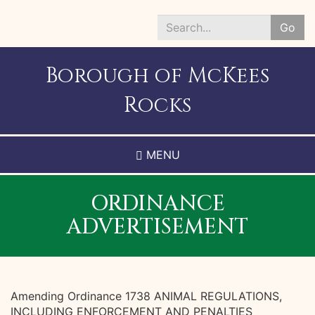
Skip
to
Go
main
Search
content
*
Borough of McKees
Rocks
MENU
ORDINANCE
ADVERTISEMENT
Amending Ordinance 1738 ANIMAL REGULATIONS,
INCLUDING ENFORCEMENT AND PENALTIES