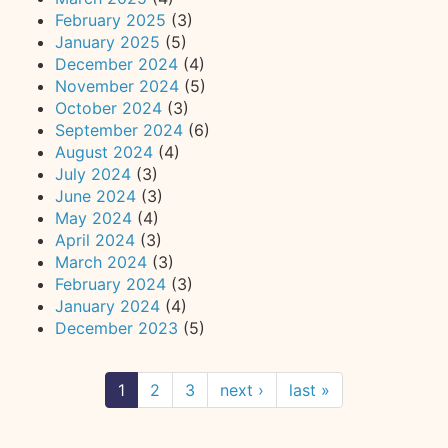
February 2025
(3)
January 2025
(5)
December 2024
(4)
November 2024
(5)
October 2024
(3)
September 2024
(6)
August 2024
(4)
July 2024
(3)
June 2024
(3)
May 2024
(4)
April 2024
(3)
March 2024
(3)
February 2024
(3)
January 2024
(4)
December 2023
(5)
1
2
3
next ›
last »