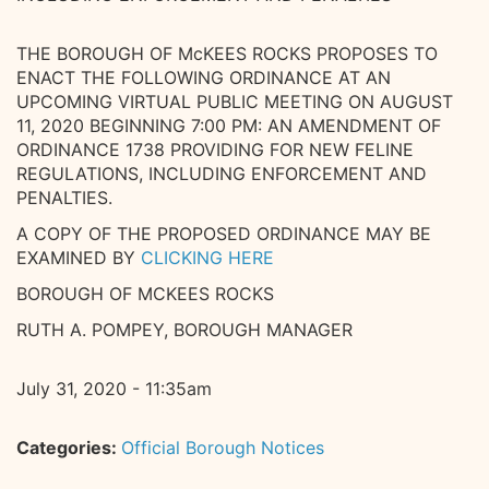
THE BOROUGH OF McKEES ROCKS PROPOSES TO
ENACT THE FOLLOWING ORDINANCE AT AN
UPCOMING VIRTUAL PUBLIC MEETING ON AUGUST
11, 2020 BEGINNING 7:00 PM: AN AMENDMENT OF
ORDINANCE 1738 PROVIDING FOR NEW FELINE
REGULATIONS, INCLUDING ENFORCEMENT AND
PENALTIES.
A COPY OF THE PROPOSED ORDINANCE MAY BE
EXAMINED BY
CLICKING HERE
BOROUGH OF MCKEES ROCKS
RUTH A. POMPEY, BOROUGH MANAGER
July 31, 2020 - 11:35am
Categories:
Official Borough Notices