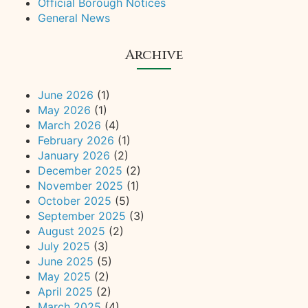
Official Borough Notices
General News
Archive
June 2026
(1)
May 2026
(1)
March 2026
(4)
February 2026
(1)
January 2026
(2)
December 2025
(2)
November 2025
(1)
October 2025
(5)
September 2025
(3)
August 2025
(2)
July 2025
(3)
June 2025
(5)
May 2025
(2)
April 2025
(2)
March 2025
(4)