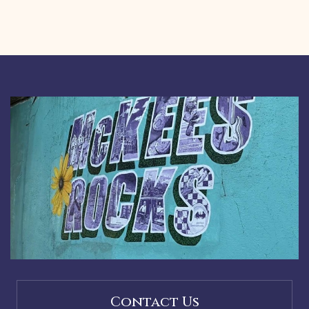
Contact Us