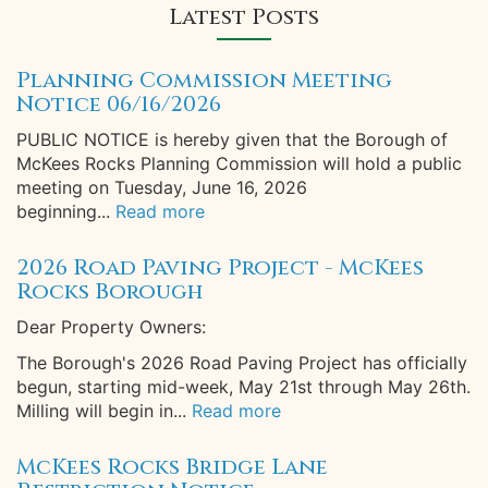
Latest Posts
Planning Commission Meeting
Notice 06/16/2026
PUBLIC NOTICE is hereby given that the Borough of
McKees Rocks Planning Commission will hold a public
meeting on Tuesday, June 16, 2026
beginning...
Read more
2026 Road Paving Project - McKees
Rocks Borough
Dear Property Owners:
The Borough's 2026 Road Paving Project has officially
begun, starting mid-week, May 21st through May 26th.
Milling will begin in...
Read more
McKees Rocks Bridge Lane