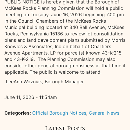
PUBLIC NOTICE is hereby given that the Borough of
McKees Rocks Planning Commission will hold a public
meeting on Tuesday, June 16, 2026 beginning 7:00 pm
in the Council Chambers of the McKees Rocks
Municipal building located at 340 Bell Avenue, McKees
Rocks, Pennsylvania 15136 to review lot consolidation
plans and land development plans submitted by Morris
Knowles & Associates, Inc on behalf of Chartiers
Avenue Apartments, LP for parcel(s) known 43-K-215
and 43-K-219. The Planning Commission may also
consider other general borough business at that time if
applicable. The public is welcome to attend.
LeeAnn Wozniak, Borough Manager
June 11, 2026 - 11:54am
Categories:
Official Borough Notices
,
General News
Latest Posts