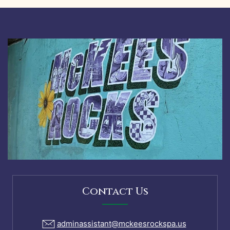
Contact Us
adminassistant@mckeesrockspa.us