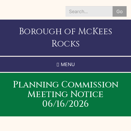
Skip
to
Go
main
Search
content
*
Borough of McKees
Rocks
MENU
Planning Commission
Meeting Notice
06/16/2026