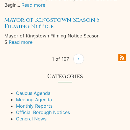
Begin...
Read more
Mayor of Kingstown Season 5
Filming Notice
Mayor of Kingstown Filming Notice Season
5
Read more
1 of 107
›
Categories
Caucus Agenda
Meeting Agenda
Monthly Reports
Official Borough Notices
General News