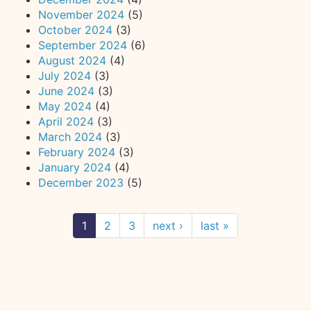
November 2024
(5)
October 2024
(3)
September 2024
(6)
August 2024
(4)
July 2024
(3)
June 2024
(3)
May 2024
(4)
April 2024
(3)
March 2024
(3)
February 2024
(3)
January 2024
(4)
December 2023
(5)
1
2
3
next ›
last »