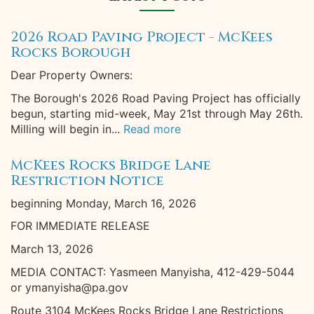
2026 Road Paving Project - McKees
Rocks Borough
Dear Property Owners:
The Borough's 2026 Road Paving Project has officially
begun, starting mid-week, May 21st through May 26th.
Milling will begin in...
Read more
McKees Rocks Bridge Lane
Restriction Notice
beginning Monday, March 16, 2026
FOR IMMEDIATE RELEASE
March 13, 2026
MEDIA CONTACT: Yasmeen Manyisha, 412-429-5044
or ymanyisha@pa.gov
Route 3104 McKees Rocks Bridge Lane Restrictions