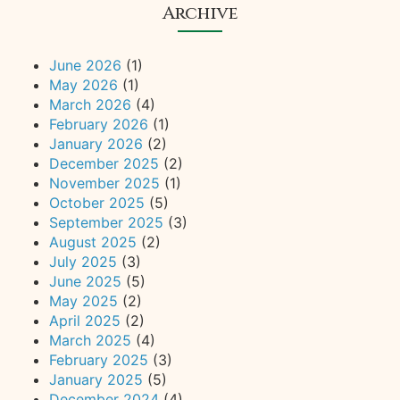
Archive
June 2026
(1)
May 2026
(1)
March 2026
(4)
February 2026
(1)
January 2026
(2)
December 2025
(2)
November 2025
(1)
October 2025
(5)
September 2025
(3)
August 2025
(2)
July 2025
(3)
June 2025
(5)
May 2025
(2)
April 2025
(2)
March 2025
(4)
February 2025
(3)
January 2025
(5)
December 2024
(4)