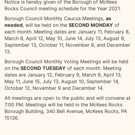
Notice is hereby given of the Borough of McKees
Rocks Council meeting schedule for the Year 2021.
Borough Council Monthly Caucus Meetings,
as
needed
, will be held on the
SECOND MONDAY
of
each month. Meeting dates are: January 11, February 8,
March 8, April 12, May 10, June 14, July 13, August 9,
September 13, October 11, November 8, and December
13.
Borough Council Monthly Voting Meetings will be held
on the
SECOND TUESDAY
of each month. Meeting
dates are January 12, February 9, March 9, April 13,
May 11, June 15, July 13, August 10, September 14,
October 12, November 9 and December 14.
All meetings are open to the public and will convene at
7:00 PM. Meetings will be held in the McKees Rocks
Borough Building, 340 Bell Avenue, McKees Rocks, PA
15136.