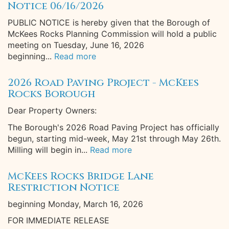
Notice 06/16/2026
PUBLIC NOTICE is hereby given that the Borough of
McKees Rocks Planning Commission will hold a public
meeting on Tuesday, June 16, 2026
beginning...
Read more
2026 Road Paving Project - McKees
Rocks Borough
Dear Property Owners:
The Borough's 2026 Road Paving Project has officially
begun, starting mid-week, May 21st through May 26th.
Milling will begin in...
Read more
McKees Rocks Bridge Lane
Restriction Notice
beginning Monday, March 16, 2026
FOR IMMEDIATE RELEASE