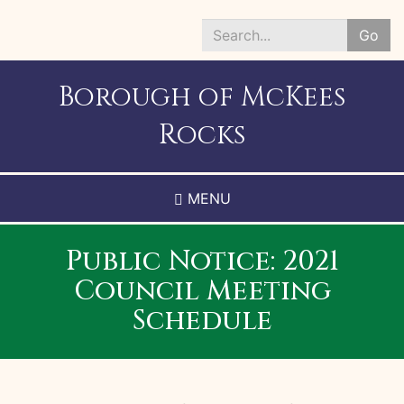
Skip
to
Go
main
Search
content
*
Borough of McKees
Rocks
MENU
Public Notice: 2021
Council Meeting
Schedule