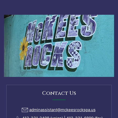
Contact Us
adminassistant@mckeesrockspa.us