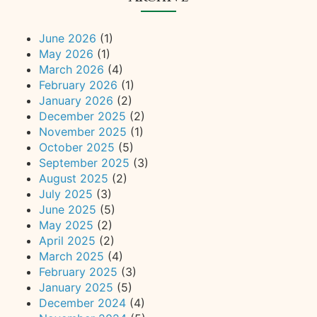
June 2026
(1)
May 2026
(1)
March 2026
(4)
February 2026
(1)
January 2026
(2)
December 2025
(2)
November 2025
(1)
October 2025
(5)
September 2025
(3)
August 2025
(2)
July 2025
(3)
June 2025
(5)
May 2025
(2)
April 2025
(2)
March 2025
(4)
February 2025
(3)
January 2025
(5)
December 2024
(4)