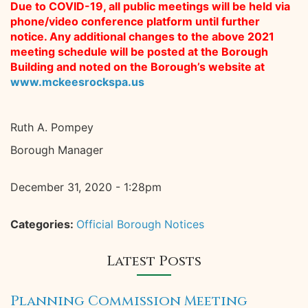
Due to COVID-19, all public meetings will be held via
phone/video conference platform until further
notice. Any additional changes to the above 2021
meeting schedule will be posted at the Borough
Building and noted on the Borough’s website at
www.mckeesrockspa.us
Ruth A. Pompey
Borough Manager
December 31, 2020 - 1:28pm
Categories:
Official Borough Notices
Latest Posts
Planning Commission Meeting