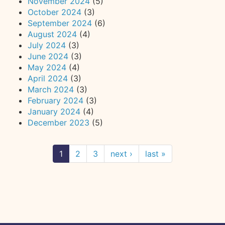
November 2024
(5)
October 2024
(3)
September 2024
(6)
August 2024
(4)
July 2024
(3)
June 2024
(3)
May 2024
(4)
April 2024
(3)
March 2024
(3)
February 2024
(3)
January 2024
(4)
December 2023
(5)
1
2
3
next ›
last »