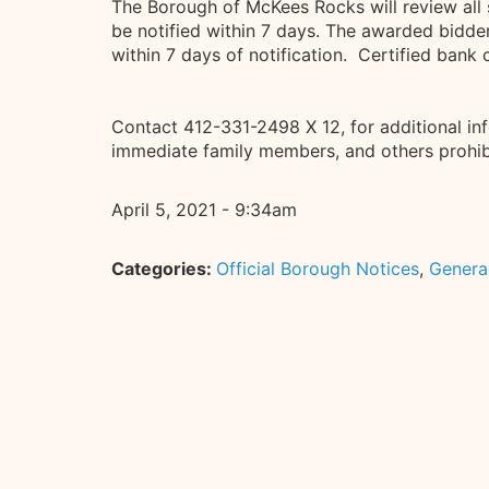
The Borough of McKees Rocks will review all 
be notified within 7 days. The awarded bidder
within 7 days of notification. Certified ban
Contact 412-331-2498 X 12, for additional in
immediate family members, and others prohibi
April 5, 2021 - 9:34am
Categories:
Official Borough Notices
,
Genera