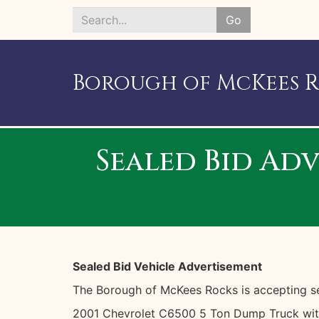
Go
Search
*
Borough of McKees 
Sealed Bid Adv
Sealed Bid Vehicle Advertisement
The Borough of McKees Rocks is accepting sea
2001 Chevrolet C6500 5 Ton Dump Truck with 1