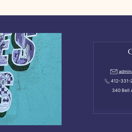
admin
412-331-24
340 Bell 