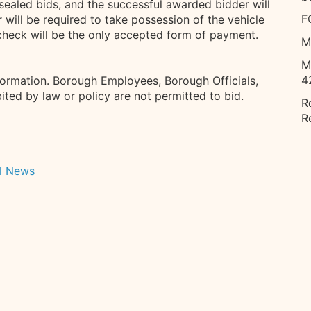
sealed bids, and the successful awarded bidder will
F
 will be required to take possession of the vehicle
k check will be the only accepted form of payment.
M
M
4
formation. Borough Employees, Borough Officials,
ted by law or policy are not permitted to bid.
R
R
l News