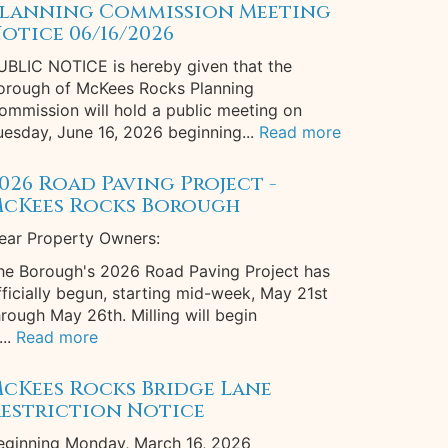
lanning Commission Meeting
otice 06/16/2026
UBLIC NOTICE is hereby given that the
orough of McKees Rocks Planning
ommission will hold a public meeting on
uesday, June 16, 2026 beginning...
Read more
026 Road Paving Project -
cKees Rocks Borough
ear Property Owners:
he Borough's 2026 Road Paving Project has
fficially begun, starting mid-week, May 21st
hrough May 26th. Milling will begin
...
Read more
cKees Rocks Bridge Lane
estriction Notice
eginning Monday, March 16, 2026