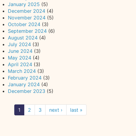
January 2025
(5)
December 2024
(4)
November 2024
(5)
October 2024
(3)
September 2024
(6)
August 2024
(4)
July 2024
(3)
June 2024
(3)
May 2024
(4)
April 2024
(3)
March 2024
(3)
February 2024
(3)
January 2024
(4)
December 2023
(5)
1
2
3
next ›
last »