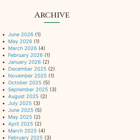
Archive
June 2026
(1)
May 2026
(1)
March 2026
(4)
February 2026
(1)
January 2026
(2)
December 2025
(2)
November 2025
(1)
October 2025
(5)
September 2025
(3)
August 2025
(2)
July 2025
(3)
June 2025
(5)
May 2025
(2)
April 2025
(2)
March 2025
(4)
February 2025
(3)