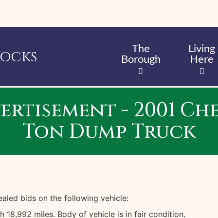
Skip
to
main
content
The
Living
Rocks
Borough
Here
ertisement - 2001 Ch
Ton Dump Truck
led bids on the following vehicle:
8,992 miles. Body of vehicle is in fair condition.