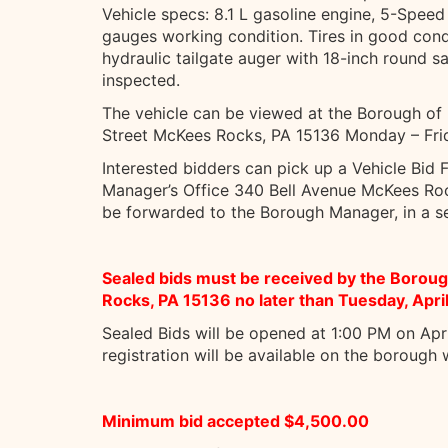
Vehicle specs: 8.1 L gasoline engine, 5-Speed 
gauges working condition. Tires in good cond
hydraulic tailgate auger with 18-inch round s
inspected.
The vehicle can be viewed at the Borough o
Street McKees Rocks, PA 15136 Monday – Fri
Interested bidders can pick up a Vehicle Bid
Manager’s Office 340 Bell Avenue McKees Roc
be forwarded to the Borough Manager, in a se
Sealed bids must be received by the Boro
Rocks, PA 15136 no later than Tuesday, Apri
Sealed Bids will be opened at 1:00 PM on Apr
registration will be available on the borough
Minimum bid accepted $4,500.00