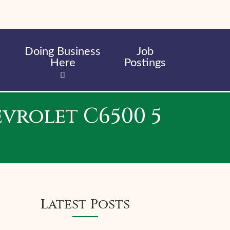
Doing Business
Job
Here
Postings
evrolet C6500 5
Latest Posts