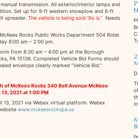
P
manual transmission. All exterior/interior lamps and
N
ition. Set up for 9-ft western snowplow and 8-ft
alt spreader.
The vehicle is being sold “As is.”
Needs
P
B
C
f McKees Rocks Public Works Department 504 Robb
T
day 8:00 am – 2:00 pm.
 Form from 8:30 am – 4:00 pm at the Borough
2
ks, PA 15136. Completed Vehicle Bid Forms should
M
aled envelope clearly marked “Vehicle Bid.”
D
T
ugh of McKees Rocks 340 Bell Avenue McKees
o
l 13, 2021 at 1:00 PM
t
il 13, 2021 via Webex virtual platform. Webex
in
 website
www.mckeesrockspa.us
M
R
b