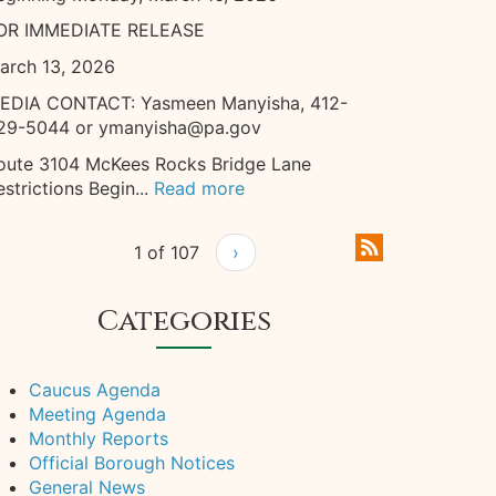
OR IMMEDIATE RELEASE
arch 13, 2026
EDIA CONTACT: Yasmeen Manyisha, 412-
29-5044 or ymanyisha@pa.gov
oute 3104 McKees Rocks Bridge Lane
estrictions Begin...
Read more
1 of 107
›
Categories
Caucus Agenda
Meeting Agenda
Monthly Reports
Official Borough Notices
General News