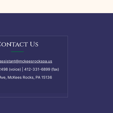
Contact Us
assistant@mckeesrockspa.us
98 (voice) | 412-331-6899 (fax)
Ave, McKees Rocks, PA 15136