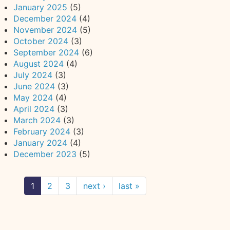
January 2025
(5)
December 2024
(4)
November 2024
(5)
October 2024
(3)
September 2024
(6)
August 2024
(4)
July 2024
(3)
June 2024
(3)
May 2024
(4)
April 2024
(3)
March 2024
(3)
February 2024
(3)
January 2024
(4)
December 2023
(5)
1
2
3
next ›
last »