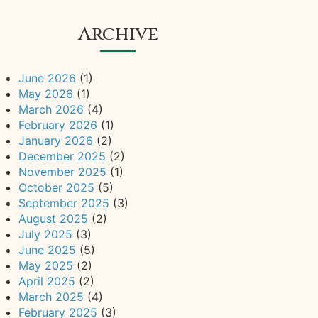
Archive
June 2026
(1)
May 2026
(1)
March 2026
(4)
February 2026
(1)
January 2026
(2)
December 2025
(2)
November 2025
(1)
October 2025
(5)
September 2025
(3)
August 2025
(2)
July 2025
(3)
June 2025
(5)
May 2025
(2)
April 2025
(2)
March 2025
(4)
February 2025
(3)