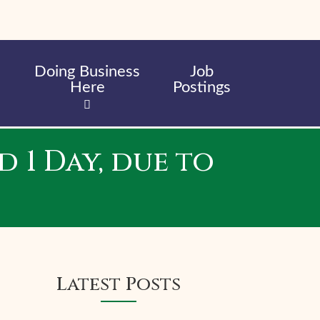
Doing Business
Job
Here
Postings
 1 Day, due to
Latest Posts