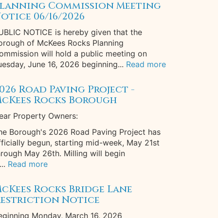
lanning Commission Meeting
otice 06/16/2026
UBLIC NOTICE is hereby given that the
orough of McKees Rocks Planning
ommission will hold a public meeting on
uesday, June 16, 2026 beginning...
Read more
026 Road Paving Project -
cKees Rocks Borough
ear Property Owners:
he Borough's 2026 Road Paving Project has
fficially begun, starting mid-week, May 21st
hrough May 26th. Milling will begin
...
Read more
cKees Rocks Bridge Lane
estriction Notice
eginning Monday, March 16, 2026