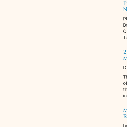
P
N
P
B
C
T
2
M
D
T
o
t
in
M
R
b