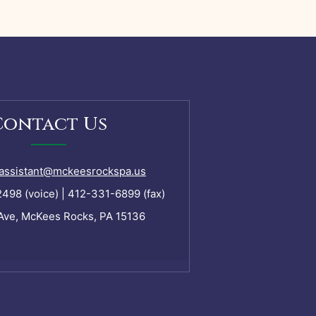
Contact Us
assistant@mckeesrockspa.us
98 (voice) | 412-331-6899 (fax)
Ave, McKees Rocks, PA 15136