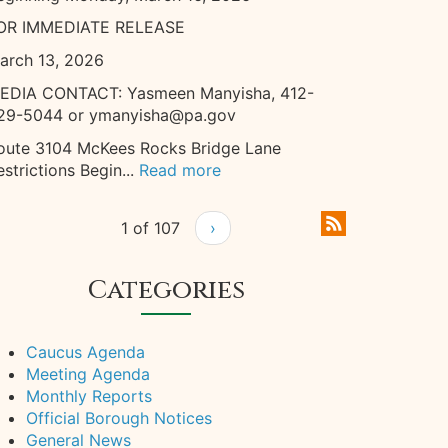
OR IMMEDIATE RELEASE
arch 13, 2026
EDIA CONTACT: Yasmeen Manyisha, 412-
29-5044 or ymanyisha@pa.gov
oute 3104 McKees Rocks Bridge Lane
estrictions Begin...
Read more
1 of 107
›
Categories
Caucus Agenda
Meeting Agenda
Monthly Reports
Official Borough Notices
General News