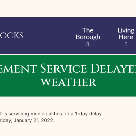
Skip
to
main
content
The
Living
Rocks
Borough
Here
ent Service Delayed
weather
s servicing municipalities on a 1-day delay.
iday, January 21, 2022.