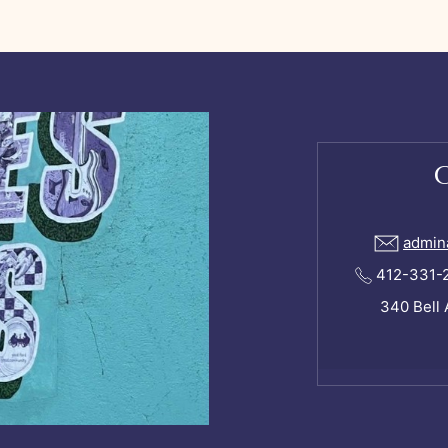
admin
412-331-24
340 Bell 