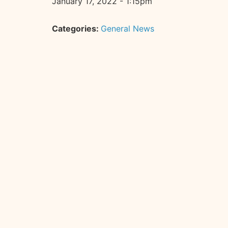
January 17, 2022 - 1:15pm
Categories:
General News