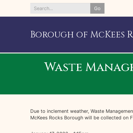
Go
Search
*
Borough of McKees 
Waste Managem
Due to inclement weather, Waste Management i
McKees Rocks Borough will be collected on Fr