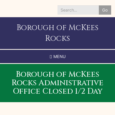
Skip
to
Go
main
Search
content
*
Borough of McKees
Rocks
MENU
Borough of McKees
Rocks Administrative
Office Closed 1/2 Day