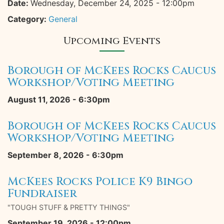
Date:
Wednesday, December 24, 2025 - 12:00pm
Category:
General
Upcoming Events
Borough of McKees Rocks Caucus
Workshop/Voting Meeting
August 11, 2026 - 6:30pm
Borough of McKees Rocks Caucus
Workshop/Voting Meeting
September 8, 2026 - 6:30pm
McKees Rocks Police K9 Bingo
Fundraiser
"TOUGH STUFF & PRETTY THINGS"
September 19, 2026 - 12:00pm