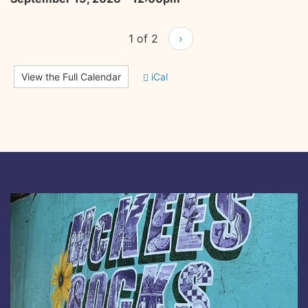
1 of 2
›
View the Full Calendar
iCal