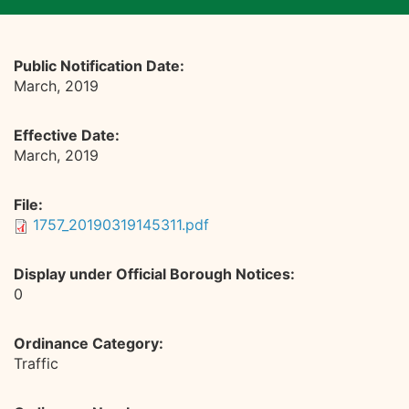
Public Notification Date:
March, 2019
Effective Date:
March, 2019
File:
1757_20190319145311.pdf
Display under Official Borough Notices:
0
Ordinance Category:
Traffic