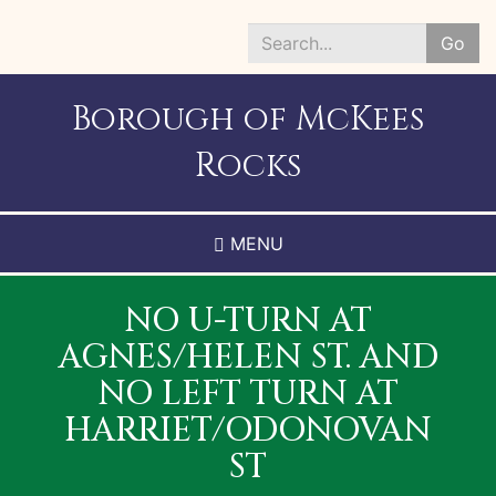
Skip
to
Go
main
Search
content
*
Borough of McKees
Rocks
MENU
NO U-TURN AT
AGNES/HELEN ST. AND
NO LEFT TURN AT
HARRIET/ODONOVAN
ST