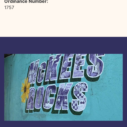
Ordinance Number:
1757