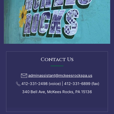
Contact Us
adminassistant@mckeesrockspa.us
412-331-2498 (voice) | 412-331-6899 (fax)
340 Bell Ave, McKees Rocks, PA 15136