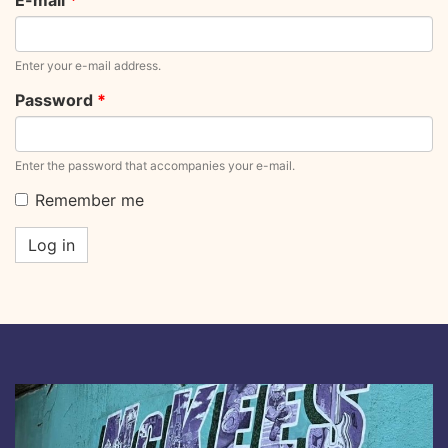
E-mail
*
Enter your e-mail address.
Password
*
Enter the password that accompanies your e-mail.
Remember me
Log in