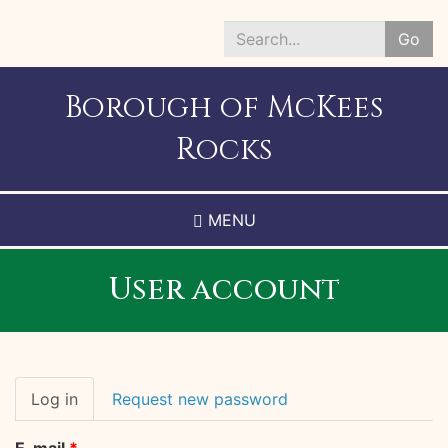
Skip
to
Go
main
Search
content
*
Borough of McKees
Rocks
MENU
User account
Primary
Log in
(active
Request new password
tabs
tab)