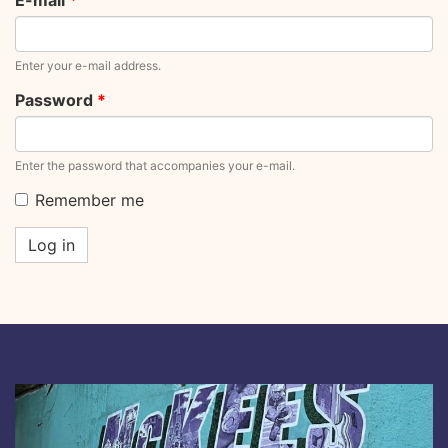
E-mail
*
Enter your e-mail address.
Password
*
Enter the password that accompanies your e-mail.
Remember me
Log in