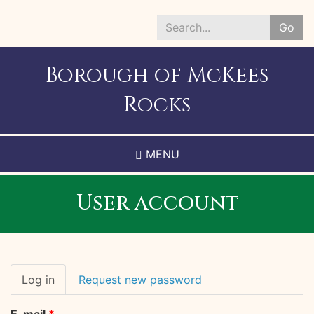
Skip
to
Go
main
Search
content
*
Borough of McKees
Rocks
MENU
User account
Primary
Log in
(active
Request new password
tabs
tab)