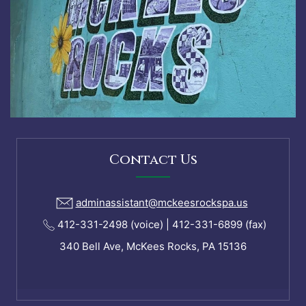
Contact Us
adminassistant@mckeesrockspa.us
412-331-2498 (voice) | 412-331-6899 (fax)
340 Bell Ave, McKees Rocks, PA 15136