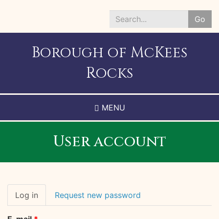
Skip
to
Go
main
Search
content
*
Borough of McKees
Rocks
MENU
User account
Primary
Log in
(active
Request new password
tabs
tab)