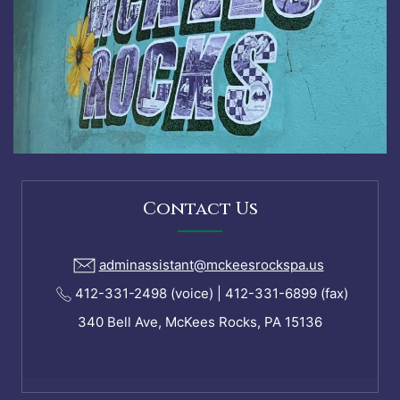
Contact Us
adminassistant@mckeesrockspa.us
412-331-2498 (voice) | 412-331-6899 (fax)
340 Bell Ave, McKees Rocks, PA 15136