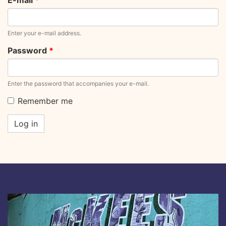
E-mail
*
Enter your e-mail address.
Password
*
Enter the password that accompanies your e-mail.
Remember me
Log in