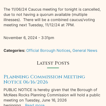
The 11/06/24 Caucus meeting for tonight is cancelled,
due to not having a quorum available (multiple
illnesses). There will be a combined caucus/voting
meeting next Tuesday, 11/12/24 at 7PM.
November 6, 2024 - 3:31pm
Categories:
Official Borough Notices
,
General News
Latest Posts
Planning Commission Meeting
Notice 06/16/2026
PUBLIC NOTICE is hereby given that the Borough of
McKees Rocks Planning Commission will hold a public
meeting on Tuesday, June 16, 2026
beginning...
Read more