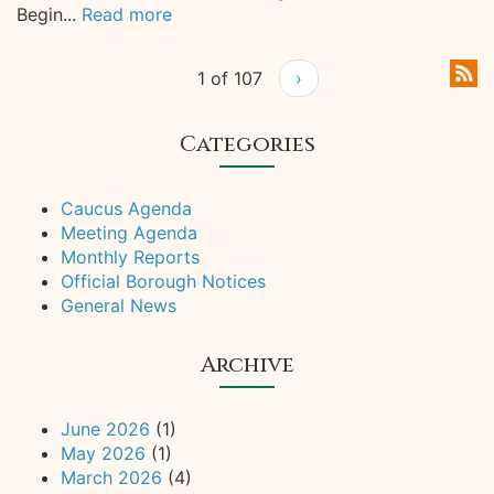
Begin...
Read more
1 of 107
›
Categories
Caucus Agenda
Meeting Agenda
Monthly Reports
Official Borough Notices
General News
Archive
June 2026
(1)
May 2026
(1)
March 2026
(4)