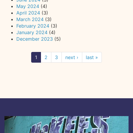
May 2024
(4)
April 2024
(3)
March 2024
(3)
February 2024
(3)
January 2024
(4)
December 2023
(5)
1
2
3
next ›
last »