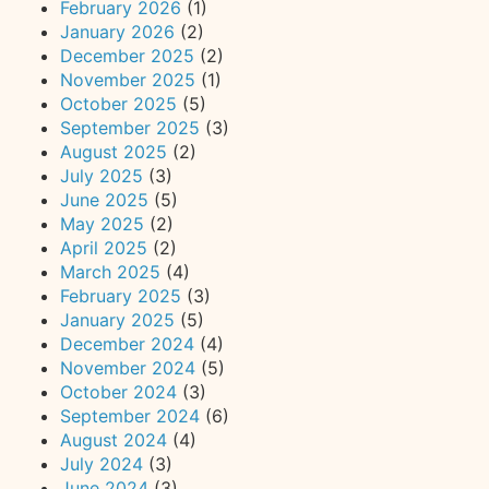
February 2026
(1)
January 2026
(2)
December 2025
(2)
November 2025
(1)
October 2025
(5)
September 2025
(3)
August 2025
(2)
July 2025
(3)
June 2025
(5)
May 2025
(2)
April 2025
(2)
March 2025
(4)
February 2025
(3)
January 2025
(5)
December 2024
(4)
November 2024
(5)
October 2024
(3)
September 2024
(6)
August 2024
(4)
July 2024
(3)
June 2024
(3)