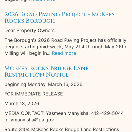
2026 Road Paving Project - McKees
Rocks Borough
Dear Property Owners:
The Borough's 2026 Road Paving Project has officially
begun, starting mid-week, May 21st through May 26th.
Milling will begin in...
Read more
McKees Rocks Bridge Lane
Restriction Notice
beginning Monday, March 16, 2026
FOR IMMEDIATE RELEASE
March 13, 2026
MEDIA CONTACT: Yasmeen Manyisha, 412-429-5044
or ymanyisha@pa.gov
Route 3104 McKees Rocks Bridge Lane Restrictions