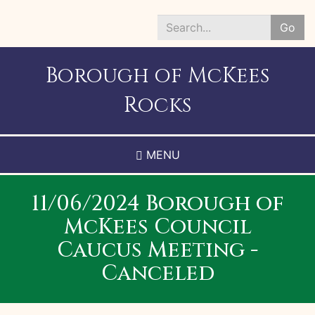
Skip
to
Go
main
Search
content
*
Borough of McKees
Rocks
MENU
11/06/2024 Borough of
McKees Council
Caucus Meeting -
Canceled