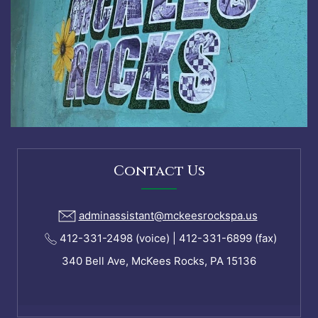
Contact Us
adminassistant@mckeesrockspa.us
412-331-2498 (voice) | 412-331-6899 (fax)
340 Bell Ave, McKees Rocks, PA 15136