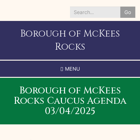
Skip
to
Go
main
Search
content
*
Borough of McKees
Rocks
MENU
Borough of McKees
Rocks Caucus Agenda
03/04/2025