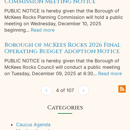
Commission Meeting Notice
PUBLIC NOTICE is hereby given that the Borough of
McKees Rocks Planning Commission will hold a public
meeting on Wednesday, December 10, 2025
beginning...
Read more
Borough of McKees Rocks 2026 Final
Operating Budget Adoption Notice
PUBLIC NOTICE is hereby given that the Borough of
McKees Rocks Council will conduct a public meeting
on Tuesday, December 09, 2025 at 6:30...
Read more
‹
4 of 107
›
Categories
Caucus Agenda