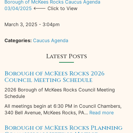
Borough of McKees Rocks Caucus Agenda
03/04/2025
<--- Click to View
March 3, 2025 - 3:04pm
Categories:
Caucus Agenda
Latest Posts
Borough of McKees Rocks 2026
Council Meeting Schedule
2026 Borough of McKees Rocks Council Meeting
Schedule
All meetings begin at 6:30 PM in Council Chambers,
340 Bell Avenue, McKees Rocks, PA...
Read more
Borough of McKees Rocks Planning