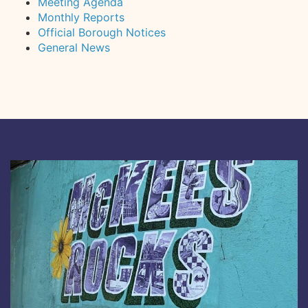
Meeting Agenda
Monthly Reports
Official Borough Notices
General News