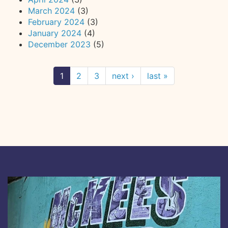
March 2024
(3)
February 2024
(3)
January 2024
(4)
December 2023
(5)
1
2
3
next ›
last »