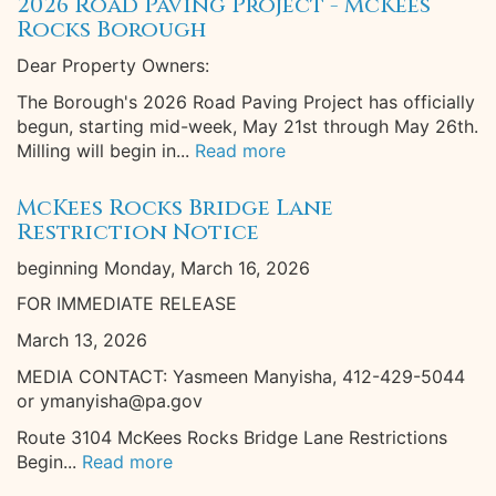
2026 Road Paving Project - McKees
Rocks Borough
Dear Property Owners:
The Borough's 2026 Road Paving Project has officially
begun, starting mid-week, May 21st through May 26th.
Milling will begin in...
Read more
McKees Rocks Bridge Lane
Restriction Notice
beginning Monday, March 16, 2026
FOR IMMEDIATE RELEASE
March 13, 2026
MEDIA CONTACT: Yasmeen Manyisha, 412-429-5044
or ymanyisha@pa.gov
Route 3104 McKees Rocks Bridge Lane Restrictions
Begin...
Read more