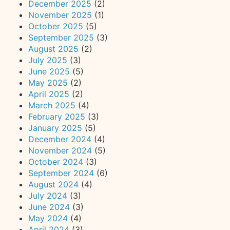
December 2025
(2)
November 2025
(1)
October 2025
(5)
September 2025
(3)
August 2025
(2)
July 2025
(3)
June 2025
(5)
May 2025
(2)
April 2025
(2)
March 2025
(4)
February 2025
(3)
January 2025
(5)
December 2024
(4)
November 2024
(5)
October 2024
(3)
September 2024
(6)
August 2024
(4)
July 2024
(3)
June 2024
(3)
May 2024
(4)
April 2024
(3)