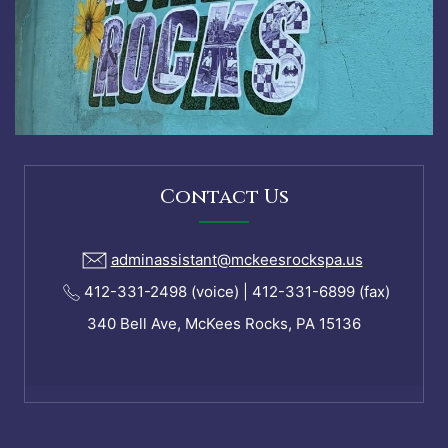
Contact Us
adminassistant@mckeesrockspa.us
412-331-2498 (voice) | 412-331-6899 (fax)
340 Bell Ave, McKees Rocks, PA 15136