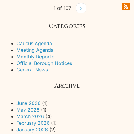
1 of 107
›
Categories
Caucus Agenda
Meeting Agenda
Monthly Reports
Official Borough Notices
General News
Archive
June 2026
(1)
May 2026
(1)
March 2026
(4)
February 2026
(1)
January 2026
(2)