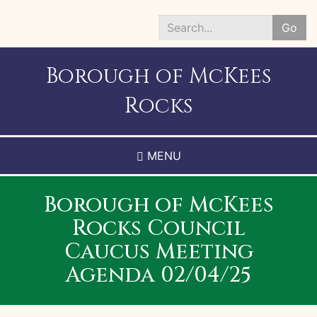
Skip
to
Go
main
Search
content
*
Borough of McKees
Rocks
MENU
Borough of McKees
Rocks Council
Caucus Meeting
Agenda 02/04/25