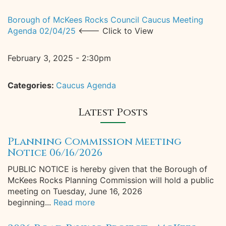
Borough of McKees Rocks Council Caucus Meeting
Agenda 02/04/25
<--- Click to View
February 3, 2025 - 2:30pm
Categories:
Caucus Agenda
Latest Posts
Planning Commission Meeting
Notice 06/16/2026
PUBLIC NOTICE is hereby given that the Borough of
McKees Rocks Planning Commission will hold a public
meeting on Tuesday, June 16, 2026
beginning...
Read more