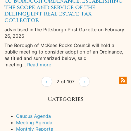
of Borough Ordinance; establishing
the scope and service of the
delinquent real estate tax
collector
advertised in the Pittsburgh Post Gazette on February
26, 2026
The Borough of McKees Rocks Council will hold a
public meeting to consider adoption of an Ordinance,
as titled and summarized below, said
meeting...
Read more
‹
2 of 107
›
Categories
Caucus Agenda
Meeting Agenda
Monthly Reports