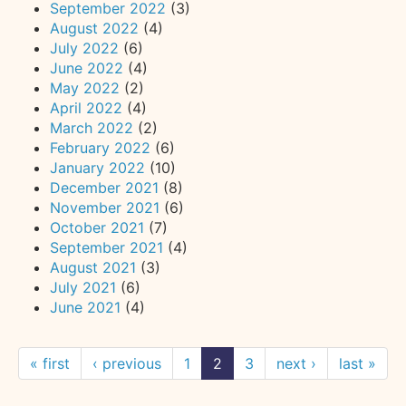
September 2022
(3)
August 2022
(4)
July 2022
(6)
June 2022
(4)
May 2022
(2)
April 2022
(4)
March 2022
(2)
February 2022
(6)
January 2022
(10)
December 2021
(8)
November 2021
(6)
October 2021
(7)
September 2021
(4)
August 2021
(3)
July 2021
(6)
June 2021
(4)
« first
‹ previous
1
2
3
next ›
last »