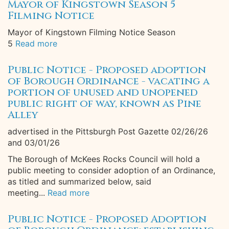
Mayor of Kingstown Season 5
Filming Notice
Mayor of Kingstown Filming Notice Season
5
Read more
Public Notice - Proposed adoption
of Borough Ordinance - vacating a
portion of unused and unopened
public right of way, known as Pine
Alley
advertised in the Pittsburgh Post Gazette 02/26/26
and 03/01/26
The Borough of McKees Rocks Council will hold a
public meeting to consider adoption of an Ordinance,
as titled and summarized below, said
meeting...
Read more
Public Notice - Proposed Adoption