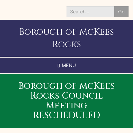
Skip
to
Go
main
Search
content
*
Borough of McKees
Rocks
MENU
Borough of McKees
Rocks Council
Meeting
RESCHEDULED