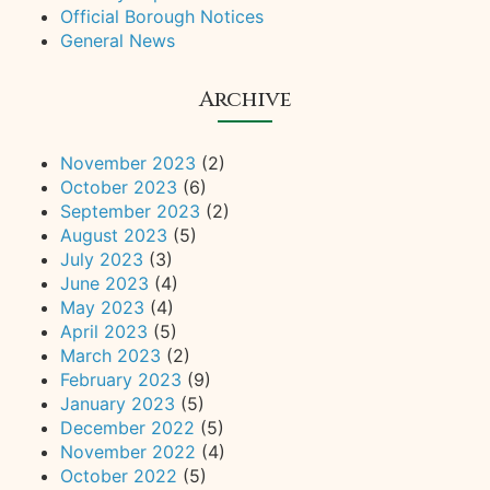
Official Borough Notices
General News
Archive
November 2023
(2)
October 2023
(6)
September 2023
(2)
August 2023
(5)
July 2023
(3)
June 2023
(4)
May 2023
(4)
April 2023
(5)
March 2023
(2)
February 2023
(9)
January 2023
(5)
December 2022
(5)
November 2022
(4)
October 2022
(5)