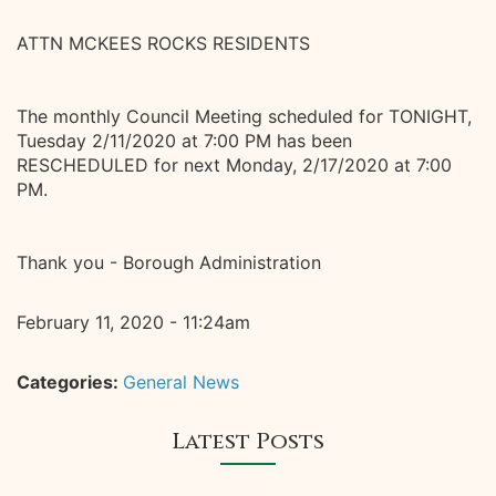
ATTN MCKEES ROCKS RESIDENTS
The monthly Council Meeting scheduled for TONIGHT,
Tuesday 2/11/2020 at 7:00 PM has been
RESCHEDULED for next Monday, 2/17/2020 at 7:00
PM.
Thank you - Borough Administration
February 11, 2020 - 11:24am
Categories:
General News
Latest Posts