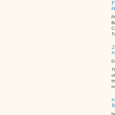
P
N
P
B
C
T
2
M
D
T
o
t
in
M
R
b