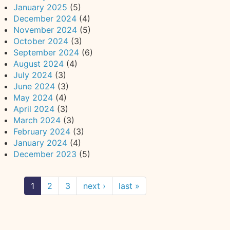
January 2025
(5)
December 2024
(4)
November 2024
(5)
October 2024
(3)
September 2024
(6)
August 2024
(4)
July 2024
(3)
June 2024
(3)
May 2024
(4)
April 2024
(3)
March 2024
(3)
February 2024
(3)
January 2024
(4)
December 2023
(5)
1
2
3
next ›
last »