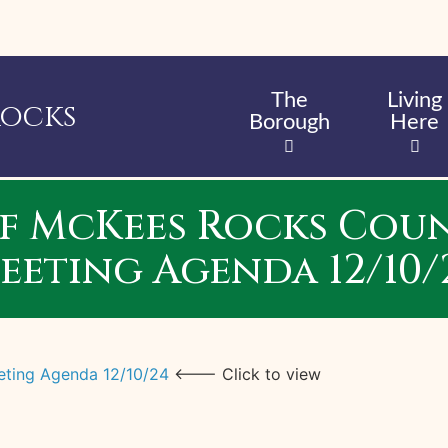
Skip
to
main
content
The
Living
Rocks
Borough
Here
f McKees Rocks Coun
eeting Agenda 12/10/
eting Agenda 12/10/24
<--- Click to view