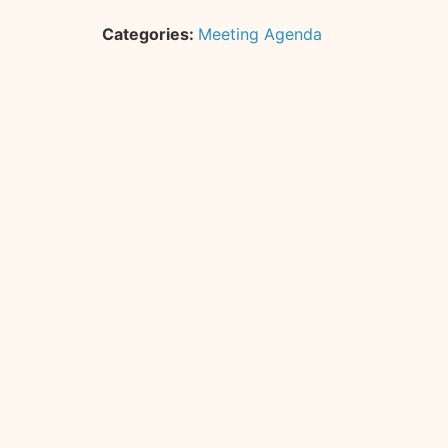
Categories:
Meeting Agenda