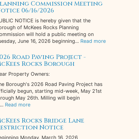
lanning Commission Meeting
otice 06/16/2026
UBLIC NOTICE is hereby given that the
orough of McKees Rocks Planning
ommission will hold a public meeting on
uesday, June 16, 2026 beginning...
Read more
026 Road Paving Project -
cKees Rocks Borough
ear Property Owners:
he Borough's 2026 Road Paving Project has
fficially begun, starting mid-week, May 21st
hrough May 26th. Milling will begin
...
Read more
cKees Rocks Bridge Lane
estriction Notice
eginning Monday, March 16, 2026