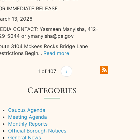
OR IMMEDIATE RELEASE
arch 13, 2026
EDIA CONTACT: Yasmeen Manyisha, 412-
29-5044 or ymanyisha@pa.gov
oute 3104 McKees Rocks Bridge Lane
estrictions Begin...
Read more
1 of 107
›
Categories
Caucus Agenda
Meeting Agenda
Monthly Reports
Official Borough Notices
General News