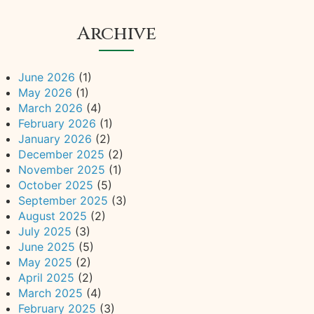
Archive
June 2026
(1)
May 2026
(1)
March 2026
(4)
February 2026
(1)
January 2026
(2)
December 2025
(2)
November 2025
(1)
October 2025
(5)
September 2025
(3)
August 2025
(2)
July 2025
(3)
June 2025
(5)
May 2025
(2)
April 2025
(2)
March 2025
(4)
February 2025
(3)