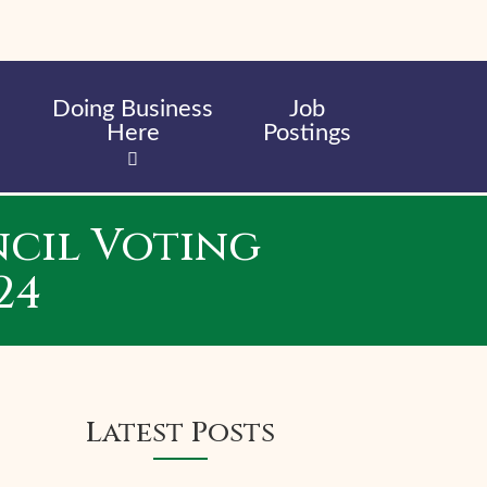
Doing Business
Job
Here
Postings
cil Voting
24
Latest Posts