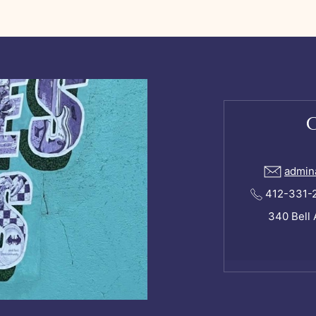
admin
412-331-24
340 Bell 