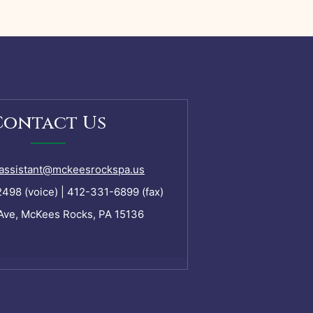
Contact Us
assistant@mckeesrockspa.us
98 (voice) | 412-331-6899 (fax)
Ave, McKees Rocks, PA 15136