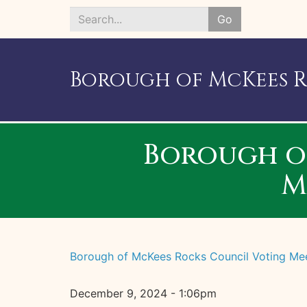
Go
Search
*
Borough of McKees 
Borough o
M
Borough of McKees Rocks Council Voting Me
December 9, 2024 - 1:06pm