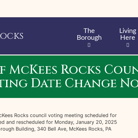
Skip
to
main
content
The
Living
Rocks
Borough
Here
f McKees Rocks Coun
ting Date Change No
McKees Rocks council voting meeting scheduled for
ed and rescheduled for Monday, January 20, 2025
rough Building, 340 Bell Ave, McKees Rocks, PA