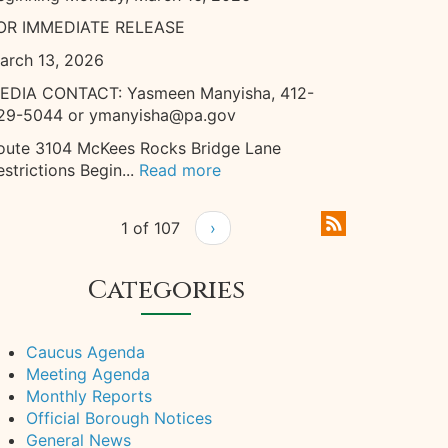
OR IMMEDIATE RELEASE
arch 13, 2026
EDIA CONTACT: Yasmeen Manyisha, 412-
29-5044 or ymanyisha@pa.gov
oute 3104 McKees Rocks Bridge Lane
estrictions Begin...
Read more
1 of 107
›
Categories
Caucus Agenda
Meeting Agenda
Monthly Reports
Official Borough Notices
General News