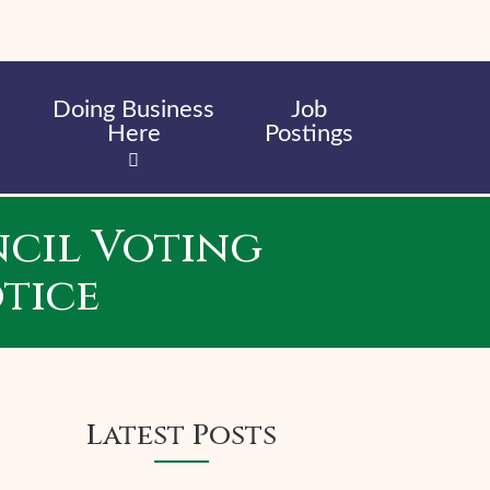
Doing Business
Job
Here
Postings
cil Voting
tice
Latest Posts