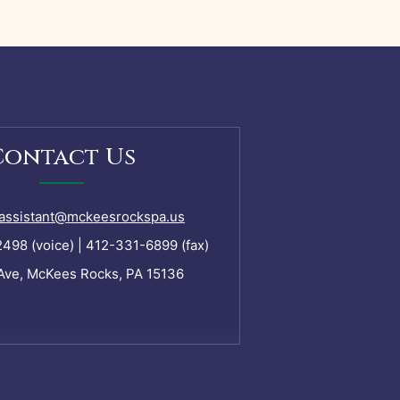
Contact Us
assistant@mckeesrockspa.us
98 (voice) | 412-331-6899 (fax)
Ave, McKees Rocks, PA 15136