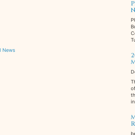
P
N
P
B
C
T
l News
2
M
D
T
o
t
in
M
R
b