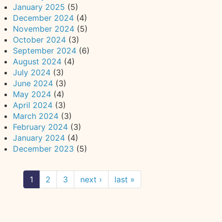
January 2025
(5)
December 2024
(4)
November 2024
(5)
October 2024
(3)
September 2024
(6)
August 2024
(4)
July 2024
(3)
June 2024
(3)
May 2024
(4)
April 2024
(3)
March 2024
(3)
February 2024
(3)
January 2024
(4)
December 2023
(5)
1
2
3
next ›
last »