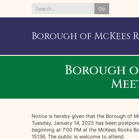
Go
Search
*
Borough of McKees 
Borough o
Mee
Notice is hereby given that the Borough of 
Tuesday, January 14, 2025 has been postpon
beginning at 7:00 PM at the McKees Rocks Bo
15136. The public is welcome to attend.