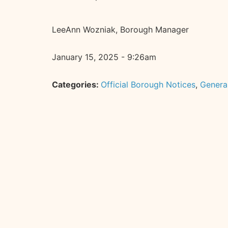
LeeAnn Wozniak, Borough Manager
January 15, 2025 - 9:26am
Categories:
Official Borough Notices
,
Genera