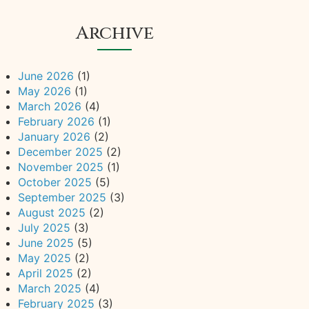
Archive
June 2026
(1)
May 2026
(1)
March 2026
(4)
February 2026
(1)
January 2026
(2)
December 2025
(2)
November 2025
(1)
October 2025
(5)
September 2025
(3)
August 2025
(2)
July 2025
(3)
June 2025
(5)
May 2025
(2)
April 2025
(2)
March 2025
(4)
February 2025
(3)