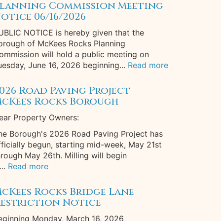
lanning Commission Meeting
otice 06/16/2026
UBLIC NOTICE is hereby given that the
orough of McKees Rocks Planning
ommission will hold a public meeting on
uesday, June 16, 2026 beginning...
Read more
026 Road Paving Project -
cKees Rocks Borough
ear Property Owners:
he Borough's 2026 Road Paving Project has
fficially begun, starting mid-week, May 21st
hrough May 26th. Milling will begin
...
Read more
cKees Rocks Bridge Lane
estriction Notice
eginning Monday, March 16, 2026