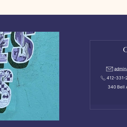
admin
412-331-24
340 Bell 