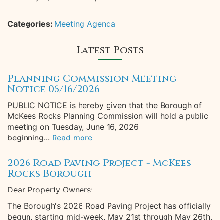
Categories:
Meeting Agenda
Latest Posts
Planning Commission Meeting
Notice 06/16/2026
PUBLIC NOTICE is hereby given that the Borough of
McKees Rocks Planning Commission will hold a public
meeting on Tuesday, June 16, 2026
beginning...
Read more
2026 Road Paving Project - McKees
Rocks Borough
Dear Property Owners:
The Borough's 2026 Road Paving Project has officially
begun, starting mid-week, May 21st through May 26th.