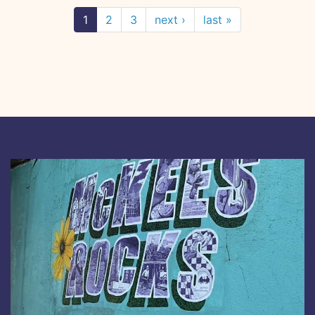
1
2
3
next ›
last »