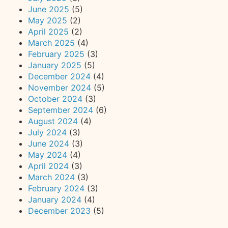
June 2025
(5)
May 2025
(2)
April 2025
(2)
March 2025
(4)
February 2025
(3)
January 2025
(5)
December 2024
(4)
November 2024
(5)
October 2024
(3)
September 2024
(6)
August 2024
(4)
July 2024
(3)
June 2024
(3)
May 2024
(4)
April 2024
(3)
March 2024
(3)
February 2024
(3)
January 2024
(4)
December 2023
(5)