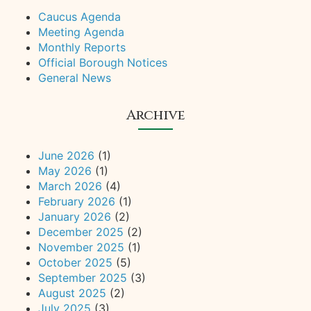
Caucus Agenda
Meeting Agenda
Monthly Reports
Official Borough Notices
General News
Archive
June 2026
(1)
May 2026
(1)
March 2026
(4)
February 2026
(1)
January 2026
(2)
December 2025
(2)
November 2025
(1)
October 2025
(5)
September 2025
(3)
August 2025
(2)
July 2025
(3)