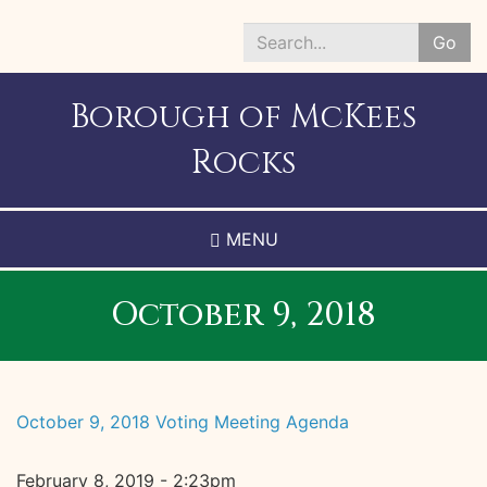
Skip
to
Go
main
Search
content
*
Borough of McKees
Rocks
MENU
October 9, 2018
October 9, 2018 Voting Meeting Agenda
February 8, 2019 - 2:23pm