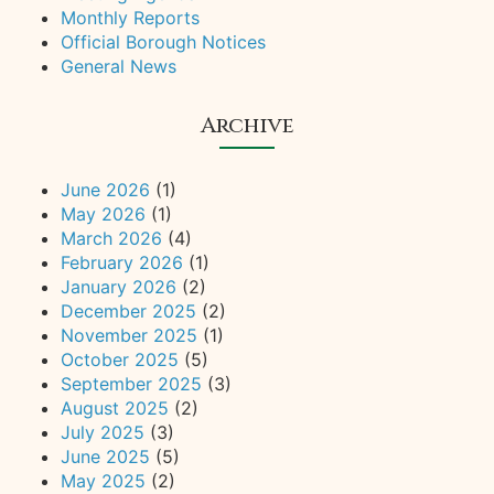
Monthly Reports
Official Borough Notices
General News
Archive
June 2026
(1)
May 2026
(1)
March 2026
(4)
February 2026
(1)
January 2026
(2)
December 2025
(2)
November 2025
(1)
October 2025
(5)
September 2025
(3)
August 2025
(2)
July 2025
(3)
June 2025
(5)
May 2025
(2)