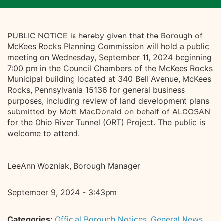
PUBLIC NOTICE is hereby given that the Borough of
McKees Rocks Planning Commission will hold a public
meeting on Wednesday, September 11, 2024 beginning
7:00 pm in the Council Chambers of the McKees Rocks
Municipal building located at 340 Bell Avenue, McKees
Rocks, Pennsylvania 15136 for general business
purposes, including review of land development plans
submitted by Mott MacDonald on behalf of ALCOSAN
for the Ohio River Tunnel (ORT) Project. The public is
welcome to attend.
LeeAnn Wozniak, Borough Manager
September 9, 2024 - 3:43pm
Categories:
Official Borough Notices
,
General News