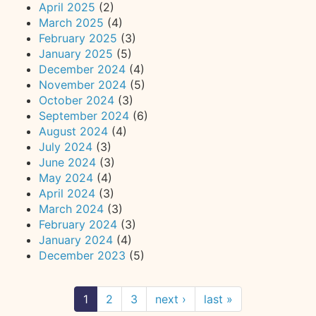
April 2025
(2)
March 2025
(4)
February 2025
(3)
January 2025
(5)
December 2024
(4)
November 2024
(5)
October 2024
(3)
September 2024
(6)
August 2024
(4)
July 2024
(3)
June 2024
(3)
May 2024
(4)
April 2024
(3)
March 2024
(3)
February 2024
(3)
January 2024
(4)
December 2023
(5)
1
2
3
next ›
last »