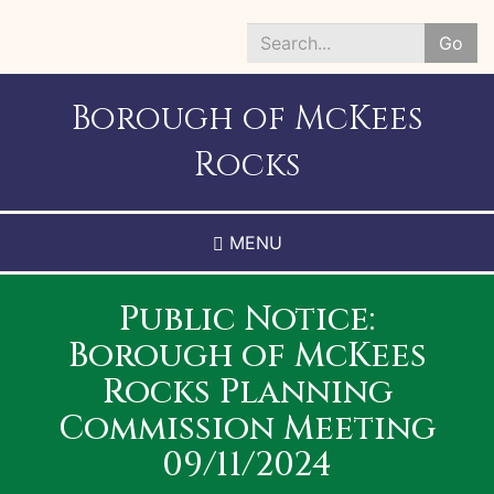
Skip
to
Go
main
Search
content
*
Borough of McKees
Rocks
MENU
Public Notice:
Borough of McKees
Rocks Planning
Commission Meeting
09/11/2024