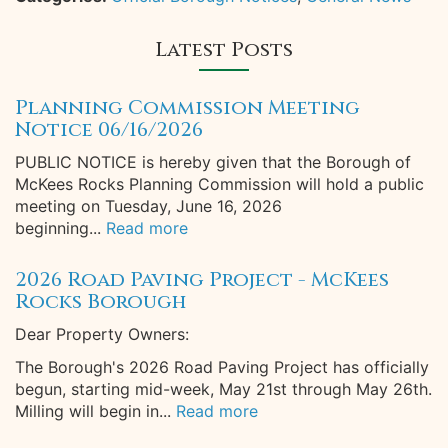
Latest Posts
Planning Commission Meeting
Notice 06/16/2026
PUBLIC NOTICE is hereby given that the Borough of
McKees Rocks Planning Commission will hold a public
meeting on Tuesday, June 16, 2026
beginning...
Read more
2026 Road Paving Project - McKees
Rocks Borough
Dear Property Owners:
The Borough's 2026 Road Paving Project has officially
begun, starting mid-week, May 21st through May 26th.
Milling will begin in...
Read more