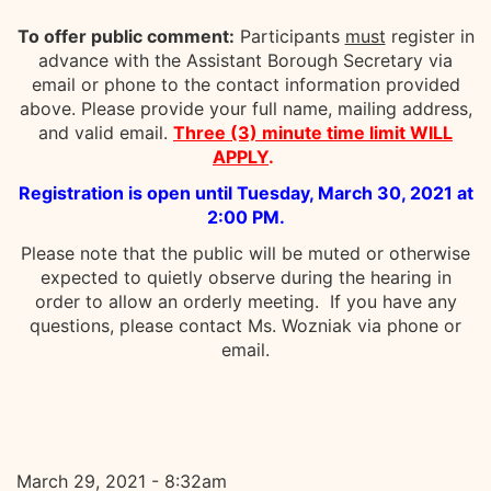
To offer public comment:
Participants
must
register in
advance with the Assistant Borough Secretary via
email or phone to the contact information provided
above. Please provide your full name, mailing address,
and valid email.
Three (3) minute time limit WILL
APPLY
.
Registration is open until Tuesday, March 30, 2021 at
2:00 PM.
Please note that the public will be muted or otherwise
expected to quietly observe during the hearing in
order to allow an orderly meeting. If you have any
questions, please contact Ms. Wozniak via phone or
email.
March 29, 2021 - 8:32am