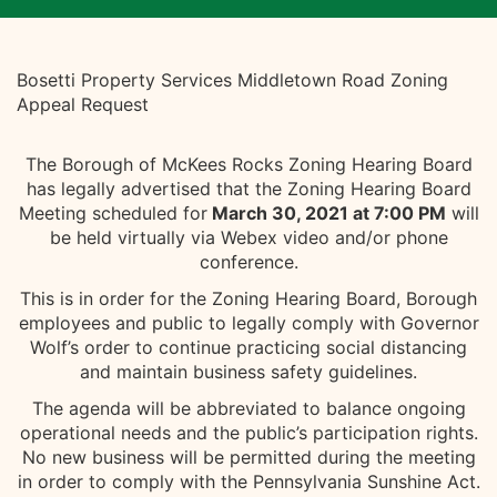
Bosetti Property Services Middletown Road Zoning
Appeal Request
The Borough of McKees Rocks Zoning Hearing Board
has legally advertised that the Zoning Hearing Board
Meeting scheduled for
March 30, 2021 at 7:00 PM
will
be held virtually via Webex video and/or phone
conference.
This is in order for the Zoning Hearing Board, Borough
employees and public to legally comply with Governor
Wolf’s order to continue practicing social distancing
and maintain business safety guidelines.
The agenda will be abbreviated to balance ongoing
operational needs and the public’s participation rights.
No new business will be permitted during the meeting
in order to comply with the Pennsylvania Sunshine Act.