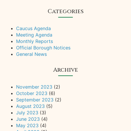
Categories
Caucus Agenda
Meeting Agenda
Monthly Reports
Official Borough Notices
General News
Archive
November 2023
(2)
October 2023
(6)
September 2023
(2)
August 2023
(5)
July 2023
(3)
June 2023
(4)
May 2023
(4)