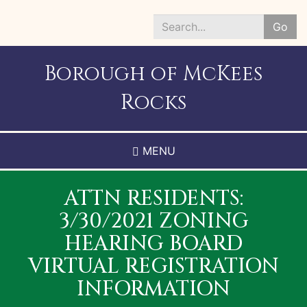
Skip
to
Go
main
Search
content
*
Borough of McKees
Rocks
MENU
ATTN RESIDENTS:
3/30/2021 ZONING
HEARING BOARD
VIRTUAL REGISTRATION
INFORMATION