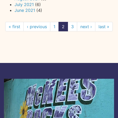
July 2021
(6)
June 2021
(4)
« first
‹ previous
1
2
3
next ›
last »