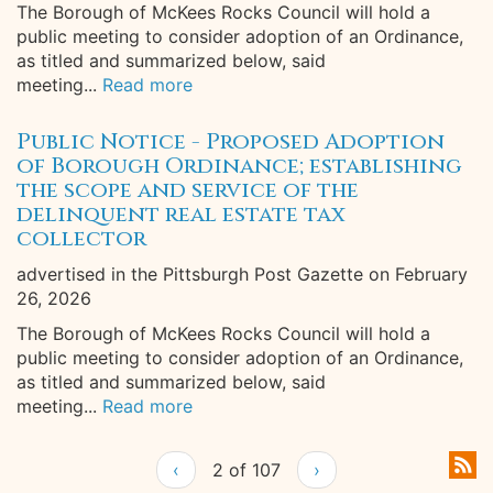
The Borough of McKees Rocks Council will hold a
public meeting to consider adoption of an Ordinance,
as titled and summarized below, said
meeting...
Read more
Public Notice - Proposed Adoption
of Borough Ordinance; establishing
the scope and service of the
delinquent real estate tax
collector
advertised in the Pittsburgh Post Gazette on February
26, 2026
The Borough of McKees Rocks Council will hold a
public meeting to consider adoption of an Ordinance,
as titled and summarized below, said
meeting...
Read more
‹
2 of 107
›