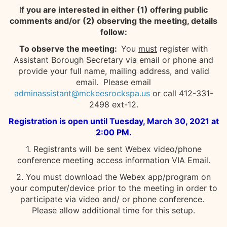
I
f you are interested in either (1) offering public
comments and/or (2) observing the meeting, details
follow:
To observe the meeting:
You
must
register with
Assistant Borough Secretary via email or phone and
provide your full name, mailing address, and valid
email. Please email
adminassistant@mckeesrockspa.us
or call 412-331-
2498 ext-12.
Registration is open until Tuesday, March 30, 2021 at
2:00 PM.
1. Registrants will be sent Webex video/phone
conference meeting access information VIA Email.
2. You must download the Webex app/program on
your computer/device prior to the meeting in order to
participate via video and/ or phone conference.
Please allow additional time for this setup.