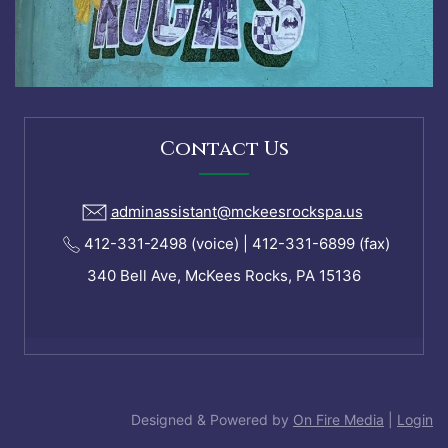
Contact Us
adminassistant@mckeesrockspa.us
412-331-2498 (voice) | 412-331-6899 (fax)
340 Bell Ave, McKees Rocks, PA 15136
Designed & Powered by
On Fire Media
|
Login