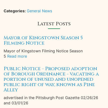
Categories:
General News
Latest Posts
Mayor of Kingstown Season 5
Filming Notice
Mayor of Kingstown Filming Notice Season
5
Read more
Public Notice - Proposed adoption
of Borough Ordinance - vacating a
portion of unused and unopened
public right of way, known as Pine
Alley
advertised in the Pittsburgh Post Gazette 02/26/26
and 03/01/26