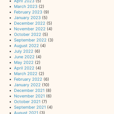
April 2023
(5)
March 2023
(2)
February 2023
(9)
January 2023
(5)
December 2022
(5)
November 2022
(4)
October 2022
(5)
September 2022
(3)
August 2022
(4)
July 2022
(6)
June 2022
(4)
May 2022
(2)
April 2022
(4)
March 2022
(2)
February 2022
(6)
January 2022
(10)
December 2021
(8)
November 2021
(6)
October 2021
(7)
September 2021
(4)
August 2021
(3)