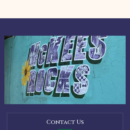
Contact Us