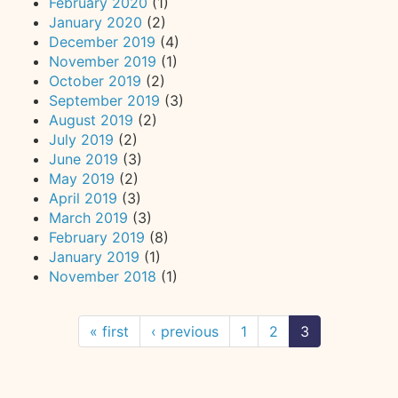
February 2020
(1)
January 2020
(2)
December 2019
(4)
November 2019
(1)
October 2019
(2)
September 2019
(3)
August 2019
(2)
July 2019
(2)
June 2019
(3)
May 2019
(2)
April 2019
(3)
March 2019
(3)
February 2019
(8)
January 2019
(1)
November 2018
(1)
« first
‹ previous
1
2
3