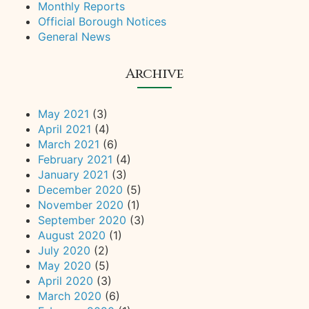
Monthly Reports
Official Borough Notices
General News
Archive
May 2021
(3)
April 2021
(4)
March 2021
(6)
February 2021
(4)
January 2021
(3)
December 2020
(5)
November 2020
(1)
September 2020
(3)
August 2020
(1)
July 2020
(2)
May 2020
(5)
April 2020
(3)
March 2020
(6)