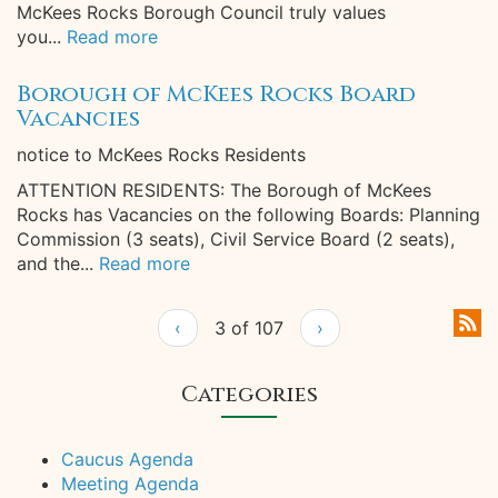
McKees Rocks Borough Council truly values
you...
Read more
Borough of McKees Rocks Board
Vacancies
notice to McKees Rocks Residents
ATTENTION RESIDENTS: The Borough of McKees
Rocks has Vacancies on the following Boards: Planning
Commission (3 seats), Civil Service Board (2 seats),
and the...
Read more
‹
3 of 107
›
Categories
Caucus Agenda
Meeting Agenda