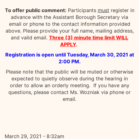
To offer public comment:
Participants
must
register in
advance with the Assistant Borough Secretary via
email or phone to the contact information provided
above. Please provide your full name, mailing address,
and valid email.
Three (3) minute time limit WILL
APPLY
.
Registration is open until Tuesday, March 30, 2021 at
2:00 PM.
Please note that the public will be muted or otherwise
expected to quietly observe during the hearing in
order to allow an orderly meeting. If you have any
questions, please contact Ms. Wozniak via phone or
email.
March 29, 2021 - 8:32am