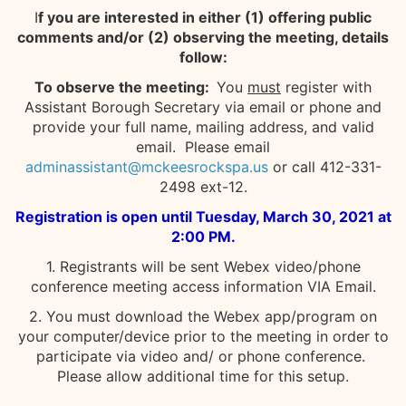
I
f you are interested in either (1) offering public
comments and/or (2) observing the meeting, details
follow:
To observe the meeting:
You
must
register with
Assistant Borough Secretary via email or phone and
provide your full name, mailing address, and valid
email. Please email
adminassistant@mckeesrockspa.us
or call 412-331-
2498 ext-12.
Registration is open until Tuesday, March 30, 2021 at
2:00 PM.
1. Registrants will be sent Webex video/phone
conference meeting access information VIA Email.
2. You must download the Webex app/program on
your computer/device prior to the meeting in order to
participate via video and/ or phone conference.
Please allow additional time for this setup.