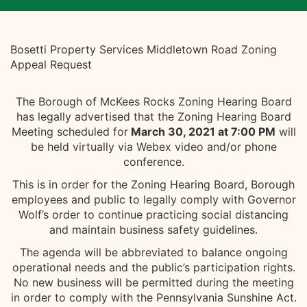
Bosetti Property Services Middletown Road Zoning
Appeal Request
The Borough of McKees Rocks Zoning Hearing Board
has legally advertised that the Zoning Hearing Board
Meeting scheduled for
March 30, 2021 at 7:00 PM
will
be held virtually via Webex video and/or phone
conference.
This is in order for the Zoning Hearing Board, Borough
employees and public to legally comply with Governor
Wolf’s order to continue practicing social distancing
and maintain business safety guidelines.
The agenda will be abbreviated to balance ongoing
operational needs and the public’s participation rights.
No new business will be permitted during the meeting
in order to comply with the Pennsylvania Sunshine Act.