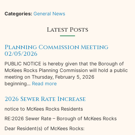
Categories:
General News
Latest Posts
Planning Commission Meeting
02/05/2026
PUBLIC NOTICE is hereby given that the Borough of
McKees Rocks Planning Commission will hold a public
meeting on Thursday, February 5, 2026
beginning...
Read more
2026 Sewer Rate Increase
notice to McKees Rocks Residents
RE:2026 Sewer Rate – Borough of McKees Rocks
Dear Resident(s) of McKees Rocks: