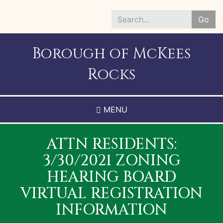
Skip
to
Go
main
Search
content
*
Borough of McKees
Rocks
MENU
ATTN RESIDENTS:
3/30/2021 ZONING
HEARING BOARD
VIRTUAL REGISTRATION
INFORMATION