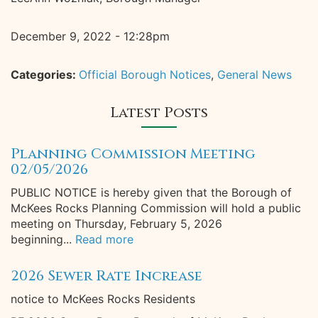
December 9, 2022 - 12:28pm
Categories:
Official Borough Notices
,
General News
Latest Posts
Planning Commission Meeting
02/05/2026
PUBLIC NOTICE is hereby given that the Borough of
McKees Rocks Planning Commission will hold a public
meeting on Thursday, February 5, 2026
beginning...
Read more
2026 Sewer Rate Increase
notice to McKees Rocks Residents