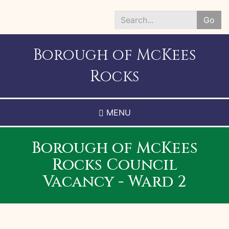
Skip
to
Go
main
Search
content
*
Borough of McKees
Rocks
MENU
Borough of McKees
Rocks Council
Vacancy - Ward 2