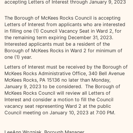
accepting Letters of Interest through January 9, 2023
The Borough of McKees Rocks Council is accepting
Letters of Interest from applicants who are interested
in filling one (1) Council Vacancy Seat in Ward 2, for
the remaining term expiring December 31, 2023.
Interested applicants must be a resident of the
Borough of McKees Rocks in Ward 2 for minimum of
one (1) year.
Letters of Interest must be received by the Borough of
McKees Rocks Administrative Office, 340 Bell Avenue
McKees Rocks, PA 15136 no later than Monday,
January 9, 2023 to be considered. The Borough of
McKees Rocks Council will review all Letters of
Interest and consider a motion to fill the Council
vacancy seat representing Ward 2 at the public
Council meeting on January 10, 2023 at 7:00 PM.
LeeAnn Wozniak, Borough Manager