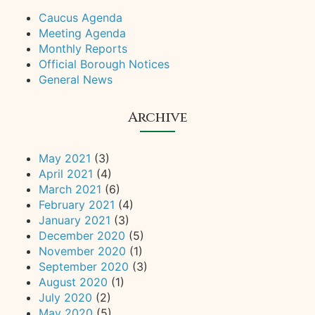
Caucus Agenda
Meeting Agenda
Monthly Reports
Official Borough Notices
General News
Archive
May 2021
(3)
April 2021
(4)
March 2021
(6)
February 2021
(4)
January 2021
(3)
December 2020
(5)
November 2020
(1)
September 2020
(3)
August 2020
(1)
July 2020
(2)
May 2020
(5)