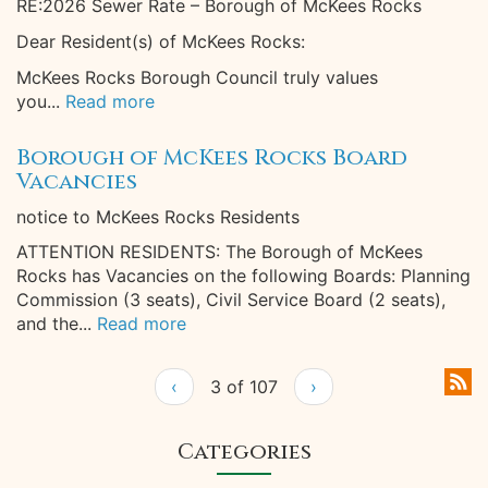
RE:2026 Sewer Rate – Borough of McKees Rocks
Dear Resident(s) of McKees Rocks:
McKees Rocks Borough Council truly values
you...
Read more
Borough of McKees Rocks Board
Vacancies
notice to McKees Rocks Residents
ATTENTION RESIDENTS: The Borough of McKees
Rocks has Vacancies on the following Boards: Planning
Commission (3 seats), Civil Service Board (2 seats),
and the...
Read more
‹
3 of 107
›
Categories