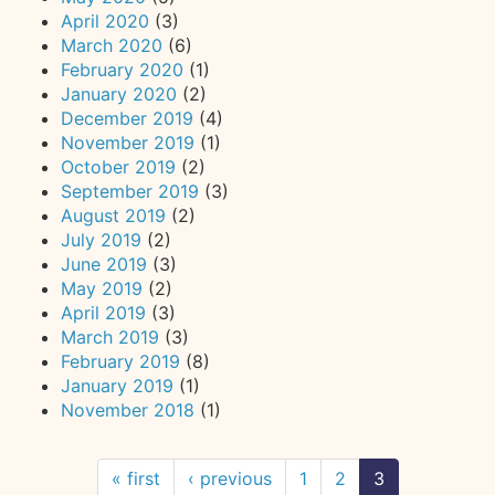
April 2020
(3)
March 2020
(6)
February 2020
(1)
January 2020
(2)
December 2019
(4)
November 2019
(1)
October 2019
(2)
September 2019
(3)
August 2019
(2)
July 2019
(2)
June 2019
(3)
May 2019
(2)
April 2019
(3)
March 2019
(3)
February 2019
(8)
January 2019
(1)
November 2018
(1)
« first
‹ previous
1
2
3