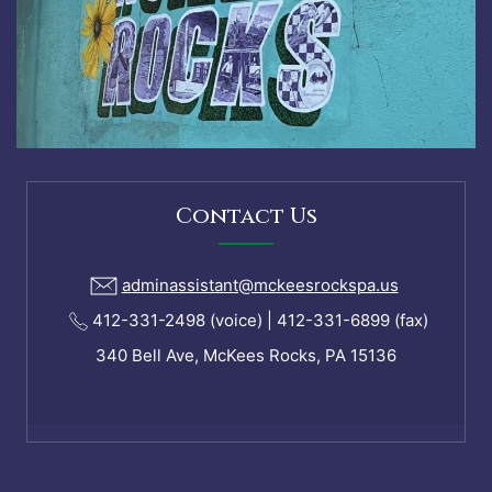
Contact Us
adminassistant@mckeesrockspa.us
412-331-2498 (voice) | 412-331-6899 (fax)
340 Bell Ave, McKees Rocks, PA 15136