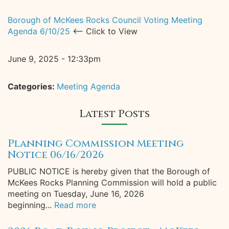
Borough of McKees Rocks Council Voting Meeting
Agenda 6/10/25
<-- Click to View
June 9, 2025 - 12:33pm
Categories:
Meeting Agenda
Latest Posts
Planning Commission Meeting
Notice 06/16/2026
PUBLIC NOTICE is hereby given that the Borough of
McKees Rocks Planning Commission will hold a public
meeting on Tuesday, June 16, 2026
beginning...
Read more