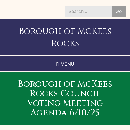
Skip
to
Go
main
Search
content
*
Borough of McKees
Rocks
MENU
Borough of McKees
Rocks Council
Voting Meeting
Agenda 6/10/25