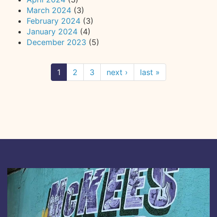
March 2024
(3)
February 2024
(3)
January 2024
(4)
December 2023
(5)
1
2
3
next ›
last »