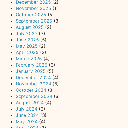
December 2025
(2)
November 2025
(1)
October 2025
(5)
September 2025
(3)
August 2025
(2)
July 2025
(3)
June 2025
(5)
May 2025
(2)
April 2025
(2)
March 2025
(4)
February 2025
(3)
January 2025
(5)
December 2024
(4)
November 2024
(5)
October 2024
(3)
September 2024
(6)
August 2024
(4)
July 2024
(3)
June 2024
(3)
May 2024
(4)
April 2024
(3)