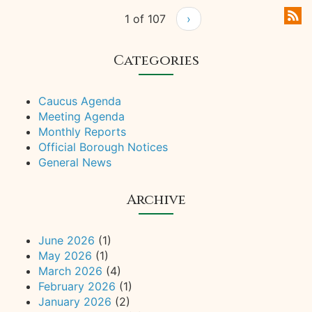
1 of 107
›
Categories
Caucus Agenda
Meeting Agenda
Monthly Reports
Official Borough Notices
General News
Archive
June 2026
(1)
May 2026
(1)
March 2026
(4)
February 2026
(1)
January 2026
(2)