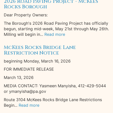
2026 Road Paving Project - McKees
Rocks Borough
Dear Property Owners:
The Borough's 2026 Road Paving Project has officially
begun, starting mid-week, May 21st through May 26th.
Milling will begin in...
Read more
McKees Rocks Bridge Lane
Restriction Notice
beginning Monday, March 16, 2026
FOR IMMEDIATE RELEASE
March 13, 2026
MEDIA CONTACT: Yasmeen Manyisha, 412-429-5044
or ymanyisha@pa.gov
Route 3104 McKees Rocks Bridge Lane Restrictions
Begin...
Read more