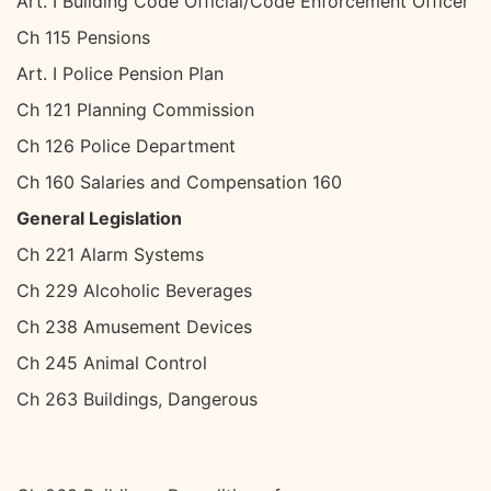
Art. I Building Code Official/Code Enforcement Officer
Ch 115 Pensions
Art. I Police Pension Plan
Ch 121 Planning Commission
Ch 126 Police Department
Ch 160 Salaries and Compensation 160
General Legislation
Ch 221 Alarm Systems
Ch 229 Alcoholic Beverages
Ch 238 Amusement Devices
Ch 245 Animal Control
Ch 263 Buildings, Dangerous