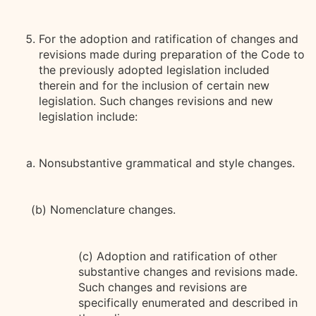
For the adoption and ratification of changes and
revisions made during preparation of the Code to
the previously adopted legislation included
therein and for the inclusion of certain new
legislation. Such changes revisions and new
legislation include:
Nonsubstantive grammatical and style changes.
(b) Nomenclature changes.
(c) Adoption and ratification of other
substantive changes and revisions made.
Such changes and revisions are
specifically enumerated and described in