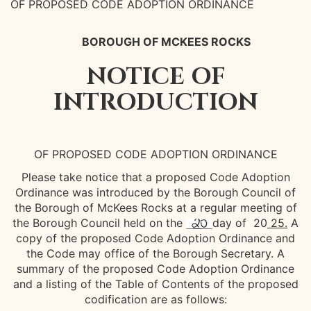
OF PROPOSED CODE ADOPTION ORDINANCE
BOROUGH OF MCKEES ROCKS
NOTICE OF
INTRODUCTION
OF PROPOSED CODE ADOPTION ORDINANCE
Please take notice that a proposed Code Adoption
Ordinance was introduced by the Borough Council of
the Borough of McKees Rocks at a regular meeting of
the Borough Council held on the
day of 20
25.
A
copy of the proposed Code Adoption Ordinance and
the Code may office of the Borough Secretary. A
summary of the proposed Code Adoption Ordinance
and a listing of the Table of Contents of the proposed
codification are as follows: