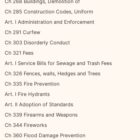
Ch 268 Buildings, Demolition of
Ch 285 Construction Codes, Uniform
Art. I Administration and Enforcement
Ch 291 Curfew
Ch 303 Disorderly Conduct
Ch 321 Fees
Art. I Service Bills for Sewage and Trash Fees
Ch 326 Fences, walls, Hedges and Trees
Ch 335 Fire Prevention
Art. I Fire Hydrants
Art. Il Adoption of Standards
Ch 339 Firearms and Weapons
Ch 344 Fireworks
Ch 360 Flood Damage Prevention