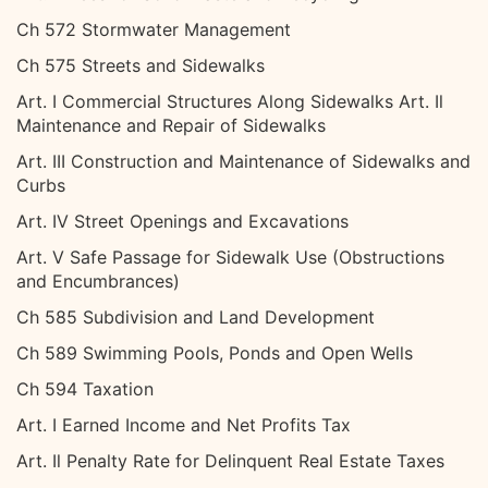
Ch 572 Stormwater Management
Ch 575 Streets and Sidewalks
Art. I Commercial Structures Along Sidewalks Art. Il
Maintenance and Repair of Sidewalks
Art. III Construction and Maintenance of Sidewalks and
Curbs
Art. IV Street Openings and Excavations
Art. V Safe Passage for Sidewalk Use (Obstructions
and Encumbrances)
Ch 585 Subdivision and Land Development
Ch 589 Swimming Pools, Ponds and Open Wells
Ch 594 Taxation
Art. I Earned Income and Net Profits Tax
Art. Il Penalty Rate for Delinquent Real Estate Taxes