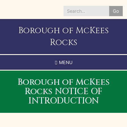
Skip
to
Go
main
Search
content
*
Borough of McKees
Rocks
MENU
Borough of McKees
Rocks NOTICE OF
INTRODUCTION