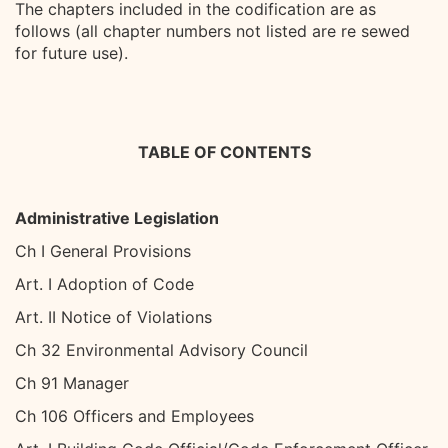
The chapters included in the codification are as
follows (all chapter numbers not listed are re sewed
for future use).
TABLE OF CONTENTS
Administrative Legislation
Ch I General Provisions
Art. I Adoption of Code
Art. II Notice of Violations
Ch 32 Environmental Advisory Council
Ch 91 Manager
Ch 106 Officers and Employees