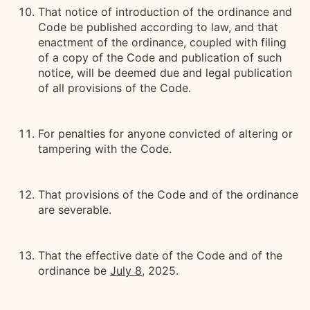
That notice of introduction of the ordinance and
Code be published according to law, and that
enactment of the ordinance, coupled with filing
of a copy of the Code and publication of such
notice, will be deemed due and legal publication
of all provisions of the Code.
For penalties for anyone convicted of altering or
tampering with the Code.
That provisions of the Code and of the ordinance
are severable.
That the effective date of the Code and of the
ordinance be
July 8,
2025.