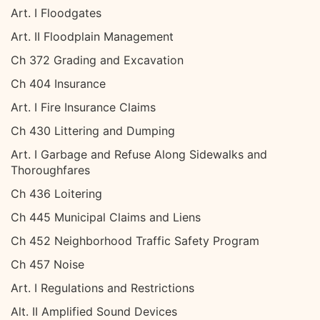
Art. I Floodgates
Art. II Floodplain Management
Ch 372 Grading and Excavation
Ch 404 Insurance
Art. I Fire Insurance Claims
Ch 430 Littering and Dumping
Art. I Garbage and Refuse Along Sidewalks and
Thoroughfares
Ch 436 Loitering
Ch 445 Municipal Claims and Liens
Ch 452 Neighborhood Traffic Safety Program
Ch 457 Noise
Art. I Regulations and Restrictions
Alt. II Amplified Sound Devices