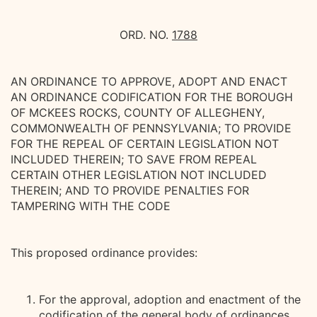
ORD. NO.
1788
AN ORDINANCE TO APPROVE, ADOPT AND ENACT
AN ORDINANCE CODIFICATION FOR THE BOROUGH
OF MCKEES ROCKS, COUNTY OF ALLEGHENY,
COMMONWEALTH OF PENNSYLVANIA; TO PROVIDE
FOR THE REPEAL OF CERTAIN LEGISLATION NOT
INCLUDED THEREIN; TO SAVE FROM REPEAL
CERTAIN OTHER LEGISLATION NOT INCLUDED
THEREIN; AND TO PROVIDE PENALTIES FOR
TAMPERING WITH THE CODE
This proposed ordinance provides:
For the approval, adoption and enactment of the
codification of the general body of ordinances