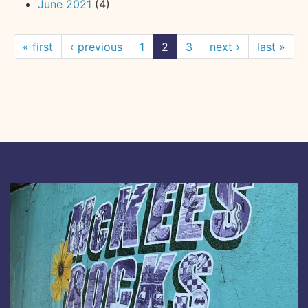
June 2021
(4)
« first
‹ previous
1
2
3
next ›
last »