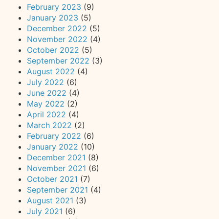
February 2023
(9)
January 2023
(5)
December 2022
(5)
November 2022
(4)
October 2022
(5)
September 2022
(3)
August 2022
(4)
July 2022
(6)
June 2022
(4)
May 2022
(2)
April 2022
(4)
March 2022
(2)
February 2022
(6)
January 2022
(10)
December 2021
(8)
November 2021
(6)
October 2021
(7)
September 2021
(4)
August 2021
(3)
July 2021
(6)