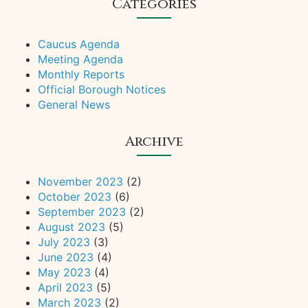
Categories
Caucus Agenda
Meeting Agenda
Monthly Reports
Official Borough Notices
General News
Archive
November 2023
(2)
October 2023
(6)
September 2023
(2)
August 2023
(5)
July 2023
(3)
June 2023
(4)
May 2023
(4)
April 2023
(5)
March 2023
(2)