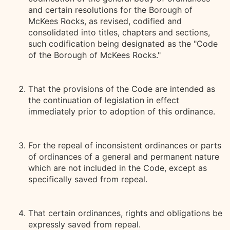
and certain resolutions for the Borough of
McKees Rocks, as revised, codified and
consolidated into titles, chapters and sections,
such codification being designated as the "Code
of the Borough of McKees Rocks."
That the provisions of the Code are intended as
the continuation of legislation in effect
immediately prior to adoption of this ordinance.
For the repeal of inconsistent ordinances or parts
of ordinances of a general and permanent nature
which are not included in the Code, except as
specifically saved from repeal.
That certain ordinances, rights and obligations be
expressly saved from repeal.