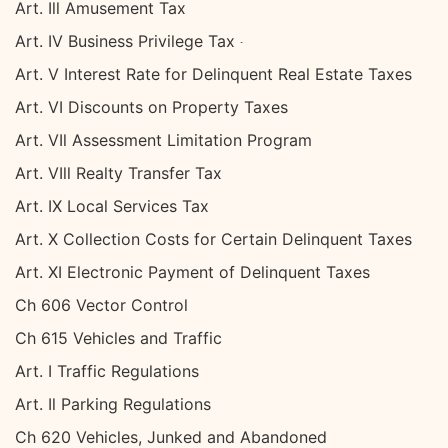
Art. Ill Amusement Tax
Art. IV Business Privilege Tax
Art. V Interest Rate for Delinquent Real Estate Taxes
Art. VI Discounts on Property Taxes
Art. VIl Assessment Limitation Program
Art. VIll Realty Transfer Tax
Art. IX Local Services Tax
Art. X Collection Costs for Certain Delinquent Taxes
Art. XI Electronic Payment of Delinquent Taxes
Ch 606 Vector Control
Ch 615 Vehicles and Traffic
Art. I Traffic Regulations
Art. Il Parking Regulations
Ch 620 Vehicles, Junked and Abandoned