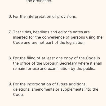
the ordinance.
For the interpretation of provisions.
That titles, headings and editor's notes are
inserted for the convenience of persons using the
Code and are not part of the legislation.
For the filing of at least one copy of the Code in
the office of the Borough Secretary where it shall
remain for use and examination by the public.
For the incorporation of future additions,
deletions, amendments or supplements into the
Code.