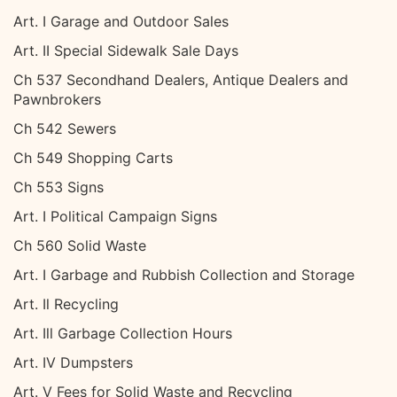
Art. I Garage and Outdoor Sales
Art. II Special Sidewalk Sale Days
Ch 537 Secondhand Dealers, Antique Dealers and
Pawnbrokers
Ch 542 Sewers
Ch 549 Shopping Carts
Ch 553 Signs
Art. I Political Campaign Signs
Ch 560 Solid Waste
Art. I Garbage and Rubbish Collection and Storage
Art. Il Recycling
Art. Ill Garbage Collection Hours
Art. IV Dumpsters
Art. V Fees for Solid Waste and Recycling