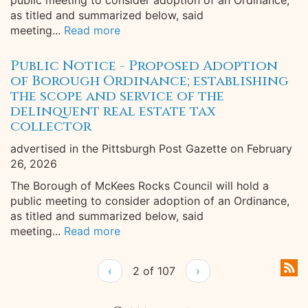
public meeting to consider adoption of an Ordinance,
as titled and summarized below, said
meeting...
Read more
Public Notice - Proposed Adoption
of Borough Ordinance; establishing
the scope and service of the
delinquent real estate tax
collector
advertised in the Pittsburgh Post Gazette on February
26, 2026
The Borough of McKees Rocks Council will hold a
public meeting to consider adoption of an Ordinance,
as titled and summarized below, said
meeting...
Read more
‹
2 of 107
›