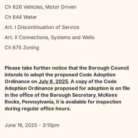
Ch 626 Vehicles, Motor Driven
Ch 644 Water
Art. I Discontinuation of Service
Art. II Connections, Systems and Wells
Ch 675 Zoning
Please take further notice that the Borough Council
intends to adopt the proposed Code Adoption
Ordinance on
July 8, 2025
. A copy of the Code
Adoption Ordinance proposed for adoption is on file
in the office of the Borough Secretary, McKees
Rocks, Pennsylvania, it is available for inspection
during regular office hours.
June 16, 2025 - 3:10pm