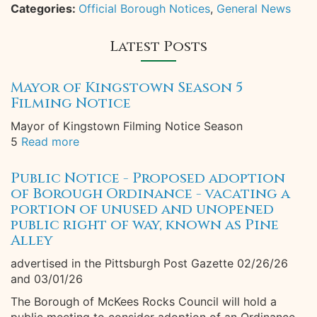
Categories:
Official Borough Notices
,
General News
Latest Posts
Mayor of Kingstown Season 5
Filming Notice
Mayor of Kingstown Filming Notice Season
5
Read more
Public Notice - Proposed adoption
of Borough Ordinance - vacating a
portion of unused and unopened
public right of way, known as Pine
Alley
advertised in the Pittsburgh Post Gazette 02/26/26
and 03/01/26
The Borough of McKees Rocks Council will hold a