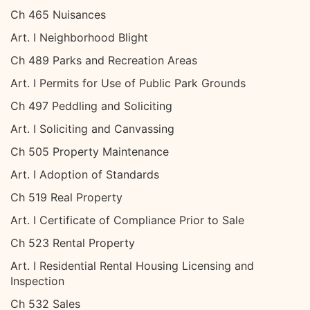
Ch 465 Nuisances
Art. I Neighborhood Blight
Ch 489 Parks and Recreation Areas
Art. I Permits for Use of Public Park Grounds
Ch 497 Peddling and Soliciting
Art. I Soliciting and Canvassing
Ch 505 Property Maintenance
Art. I Adoption of Standards
Ch 519 Real Property
Art. I Certificate of Compliance Prior to Sale
Ch 523 Rental Property
Art. I Residential Rental Housing Licensing and
Inspection
Ch 532 Sales