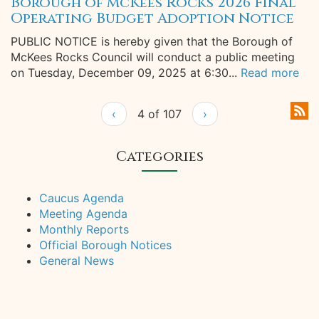
Borough of McKees Rocks 2026 Final
Operating Budget Adoption Notice
PUBLIC NOTICE is hereby given that the Borough of
McKees Rocks Council will conduct a public meeting
on Tuesday, December 09, 2025 at 6:30...
Read more
‹
4 of 107
›
Categories
Caucus Agenda
Meeting Agenda
Monthly Reports
Official Borough Notices
General News