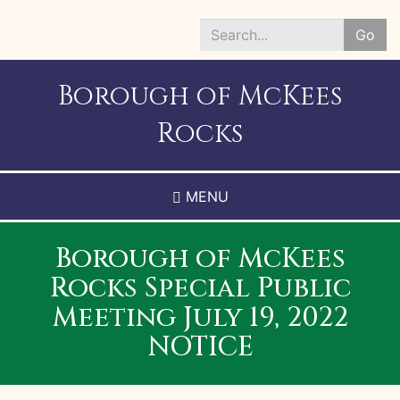
Skip
to
Go
main
Search
content
*
Borough of McKees
Rocks
MENU
Borough of McKees
Rocks Special Public
Meeting July 19, 2022
NOTICE