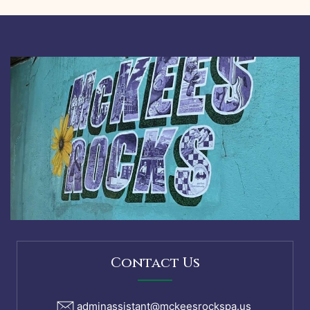
Contact Us
adminassistant@mckeesrockspa.us