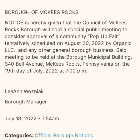
BOROUGH OF MCKEES ROCKS
NOTICE is hereby given that the Council of McKees
Rocks Borough will hold a special public meeting to
consider approval of a community “Pop Up Fair”
tentatively scheduled on August 20, 2022 by Organic
LLC., and any other general borough business. Said
meeting to be held at the Borough Municipal Building,
340 Bell Avenue, McKees Rocks, Pennsylvania on the
19th day of July, 2022 at 7:00 p.m.
LeeAnn Wozniak
Borough Manager
July 18, 2022 - 7:54am
Categories:
Official Borough Notices