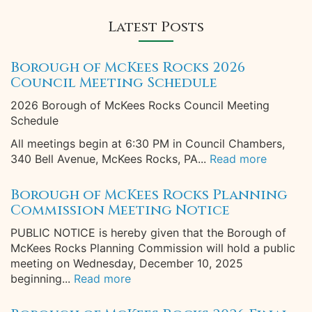
Latest Posts
Borough of McKees Rocks 2026
Council Meeting Schedule
2026 Borough of McKees Rocks Council Meeting
Schedule
All meetings begin at 6:30 PM in Council Chambers,
340 Bell Avenue, McKees Rocks, PA...
Read more
Borough of McKees Rocks Planning
Commission Meeting Notice
PUBLIC NOTICE is hereby given that the Borough of
McKees Rocks Planning Commission will hold a public
meeting on Wednesday, December 10, 2025
beginning...
Read more