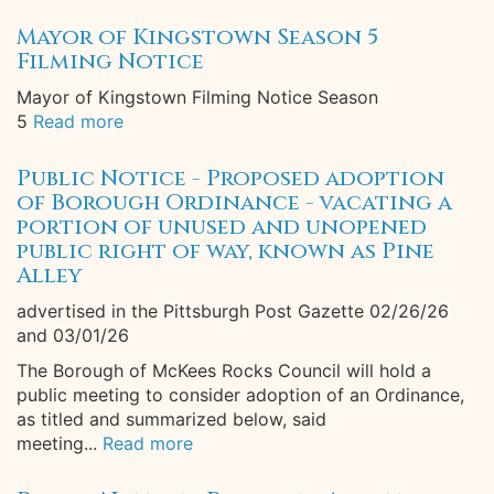
Mayor of Kingstown Season 5
Filming Notice
Mayor of Kingstown Filming Notice Season
5
Read more
Public Notice - Proposed adoption
of Borough Ordinance - vacating a
portion of unused and unopened
public right of way, known as Pine
Alley
advertised in the Pittsburgh Post Gazette 02/26/26
and 03/01/26
The Borough of McKees Rocks Council will hold a
public meeting to consider adoption of an Ordinance,
as titled and summarized below, said
meeting...
Read more