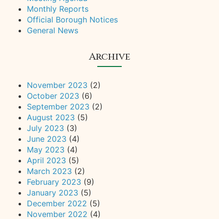
Monthly Reports
Official Borough Notices
General News
Archive
November 2023
(2)
October 2023
(6)
September 2023
(2)
August 2023
(5)
July 2023
(3)
June 2023
(4)
May 2023
(4)
April 2023
(5)
March 2023
(2)
February 2023
(9)
January 2023
(5)
December 2022
(5)
November 2022
(4)