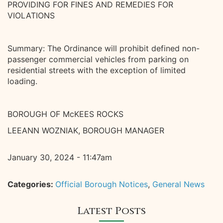
PROVIDING FOR FINES AND REMEDIES FOR
VIOLATIONS
Summary: The Ordinance will prohibit defined non-
passenger commercial vehicles from parking on
residential streets with the exception of limited
loading.
BOROUGH OF McKEES ROCKS
LEEANN WOZNIAK, BOROUGH MANAGER
January 30, 2024 - 11:47am
Categories:
Official Borough Notices
,
General News
Latest Posts