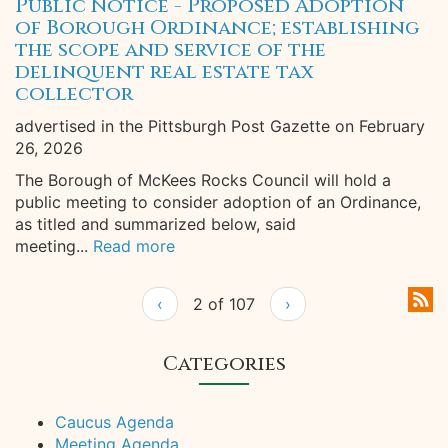
Public Notice - Proposed Adoption
of Borough Ordinance; establishing
the scope and service of the
delinquent real estate tax
collector
advertised in the Pittsburgh Post Gazette on February
26, 2026
The Borough of McKees Rocks Council will hold a
public meeting to consider adoption of an Ordinance,
as titled and summarized below, said
meeting...
Read more
‹
2 of 107
›
Categories
Caucus Agenda
Meeting Agenda