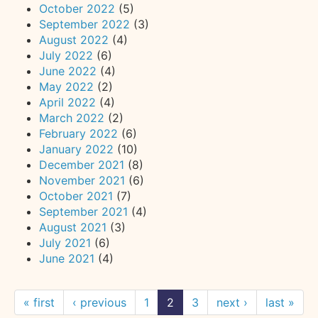
October 2022
(5)
September 2022
(3)
August 2022
(4)
July 2022
(6)
June 2022
(4)
May 2022
(2)
April 2022
(4)
March 2022
(2)
February 2022
(6)
January 2022
(10)
December 2021
(8)
November 2021
(6)
October 2021
(7)
September 2021
(4)
August 2021
(3)
July 2021
(6)
June 2021
(4)
« first
‹ previous
1
2
3
next ›
last »