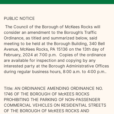
PUBLIC NOTICE
The Council of the Borough of McKees Rocks will
consider an amendment to the Borough’s Traffic
Ordinance, as titled and summarized below, said
meeting to be held at the Borough Building, 340 Bell
Avenue, McKees Rocks, PA 15136 on the 13th day of
February, 2024 at 7:00 p.m. Copies of the ordinance
are available for inspection and copying by any
interested party at the Borough Administrative Offices
during regular business hours, 8:00 a.m. to 4:00 p.m..
Title: AN ORDINANCE AMENDING ORDINANCE NO.
1746 OF THE BOROUGH OF McKEES ROCKS
PROHIBITING THE PARKING OF NON-PASSENGER
COMMERCIAL VEHICLES ON RESIDENTIAL STREETS
OF THE BOROUGH OF McKEES ROCKS AND