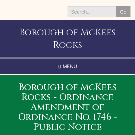
Skip
to
Go
main
Search
content
*
Borough of McKees
Rocks
MENU
Borough of McKees
Rocks - Ordinance
Amendment of
Ordinance No. 1746 -
Public Notice