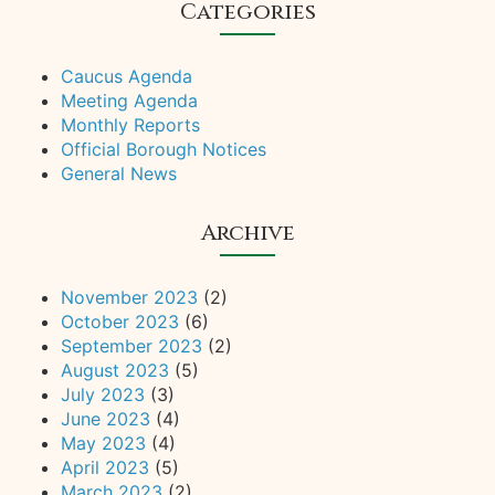
Categories
Caucus Agenda
Meeting Agenda
Monthly Reports
Official Borough Notices
General News
Archive
November 2023
(2)
October 2023
(6)
September 2023
(2)
August 2023
(5)
July 2023
(3)
June 2023
(4)
May 2023
(4)
April 2023
(5)
March 2023
(2)