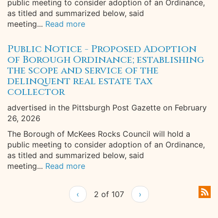
public meeting to consider adoption of an Ordinance,
as titled and summarized below, said
meeting...
Read more
Public Notice - Proposed Adoption
of Borough Ordinance; establishing
the scope and service of the
delinquent real estate tax
collector
advertised in the Pittsburgh Post Gazette on February
26, 2026
The Borough of McKees Rocks Council will hold a
public meeting to consider adoption of an Ordinance,
as titled and summarized below, said
meeting...
Read more
‹
2 of 107
›