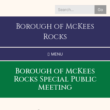
Skip
to
Go
main
Search
content
*
Borough of McKees
Rocks
MENU
Borough of McKees
Rocks Special Public
Meeting