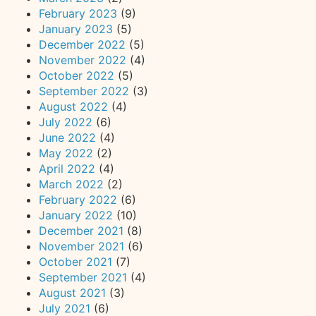
February 2023
(9)
January 2023
(5)
December 2022
(5)
November 2022
(4)
October 2022
(5)
September 2022
(3)
August 2022
(4)
July 2022
(6)
June 2022
(4)
May 2022
(2)
April 2022
(4)
March 2022
(2)
February 2022
(6)
January 2022
(10)
December 2021
(8)
November 2021
(6)
October 2021
(7)
September 2021
(4)
August 2021
(3)
July 2021
(6)