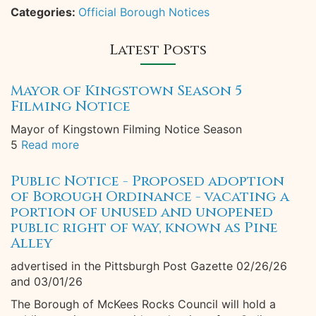
Categories:
Official Borough Notices
Latest Posts
Mayor of Kingstown Season 5
Filming Notice
Mayor of Kingstown Filming Notice Season
5
Read more
Public Notice - Proposed adoption
of Borough Ordinance - vacating a
portion of unused and unopened
public right of way, known as Pine
Alley
advertised in the Pittsburgh Post Gazette 02/26/26
and 03/01/26
The Borough of McKees Rocks Council will hold a