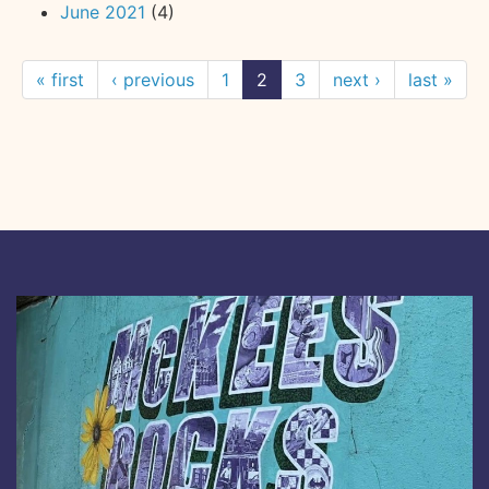
June 2021
(4)
« first
‹ previous
1
2
3
next ›
last »