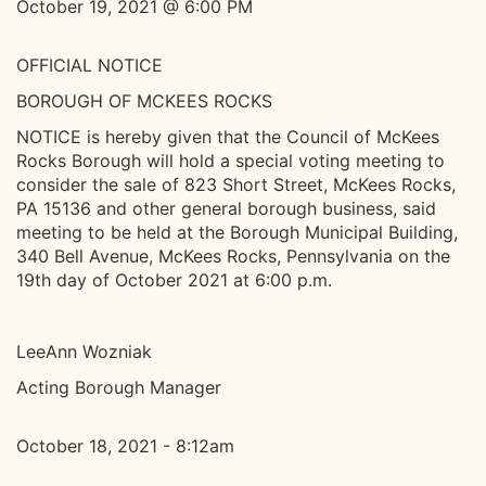
October 19, 2021 @ 6:00 PM
OFFICIAL NOTICE
BOROUGH OF MCKEES ROCKS
NOTICE is hereby given that the Council of McKees
Rocks Borough will hold a special voting meeting to
consider the sale of 823 Short Street, McKees Rocks,
PA 15136 and other general borough business, said
meeting to be held at the Borough Municipal Building,
340 Bell Avenue, McKees Rocks, Pennsylvania on the
19th day of October 2021 at 6:00 p.m.
LeeAnn Wozniak
Acting Borough Manager
October 18, 2021 - 8:12am