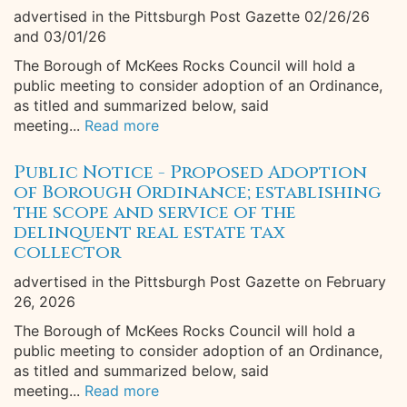
advertised in the Pittsburgh Post Gazette 02/26/26
and 03/01/26
The Borough of McKees Rocks Council will hold a
public meeting to consider adoption of an Ordinance,
as titled and summarized below, said
meeting...
Read more
Public Notice - Proposed Adoption
of Borough Ordinance; establishing
the scope and service of the
delinquent real estate tax
collector
advertised in the Pittsburgh Post Gazette on February
26, 2026
The Borough of McKees Rocks Council will hold a
public meeting to consider adoption of an Ordinance,
as titled and summarized below, said
meeting...
Read more