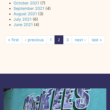
October 2021
(7)
September 2021
(4)
August 2021
(3)
July 2021
(6)
June 2021
(4)
« first
‹ previous
1
2
3
next ›
last »