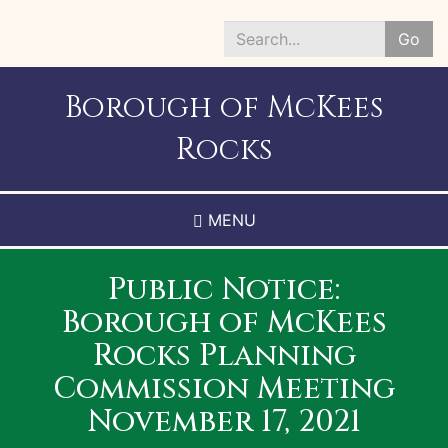
Skip
to
Go
main
Search
content
*
Borough of McKees
Rocks
MENU
Public Notice:
Borough of McKees
Rocks Planning
Commission Meeting
November 17, 2021