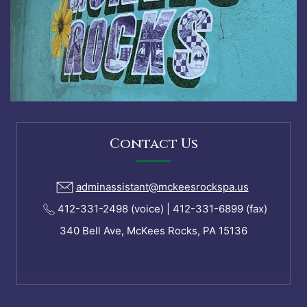
Contact Us
adminassistant@mckeesrockspa.us
412-331-2498 (voice) | 412-331-6899 (fax)
340 Bell Ave, McKees Rocks, PA 15136