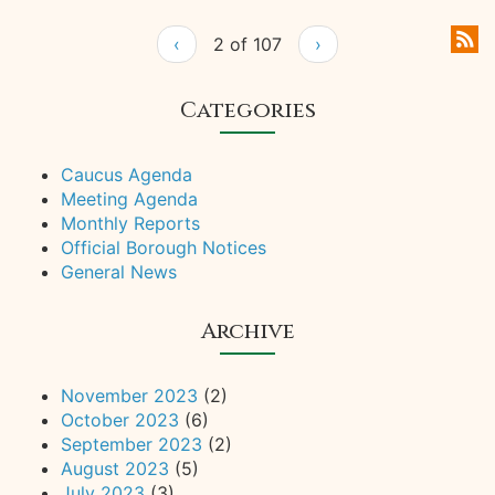
‹
2 of 107
›
Categories
Caucus Agenda
Meeting Agenda
Monthly Reports
Official Borough Notices
General News
Archive
November 2023
(2)
October 2023
(6)
September 2023
(2)
August 2023
(5)
July 2023
(3)