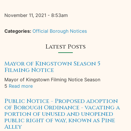
November 11, 2021 - 8:53am
Categories:
Official Borough Notices
Latest Posts
Mayor of Kingstown Season 5
Filming Notice
Mayor of Kingstown Filming Notice Season
5
Read more
Public Notice - Proposed adoption
of Borough Ordinance - vacating a
portion of unused and unopened
public right of way, known as Pine
Alley