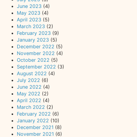
June 2023
(4)
May 2023
(4)
April 2023
(5)
March 2023
(2)
February 2023
(9)
January 2023
(5)
December 2022
(5)
November 2022
(4)
October 2022
(5)
September 2022
(3)
August 2022
(4)
July 2022
(6)
June 2022
(4)
May 2022
(2)
April 2022
(4)
March 2022
(2)
February 2022
(6)
January 2022
(10)
December 2021
(8)
November 2021
(6)