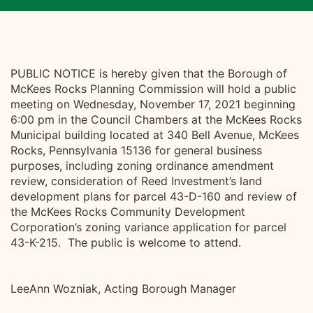
PUBLIC NOTICE is hereby given that the Borough of
McKees Rocks Planning Commission will hold a public
meeting on Wednesday, November 17, 2021 beginning
6:00 pm in the Council Chambers at the McKees Rocks
Municipal building located at 340 Bell Avenue, McKees
Rocks, Pennsylvania 15136 for general business
purposes, including zoning ordinance amendment
review, consideration of Reed Investment’s land
development plans for parcel 43-D-160 and review of
the McKees Rocks Community Development
Corporation’s zoning variance application for parcel
43-K-215. The public is welcome to attend.
LeeAnn Wozniak, Acting Borough Manager