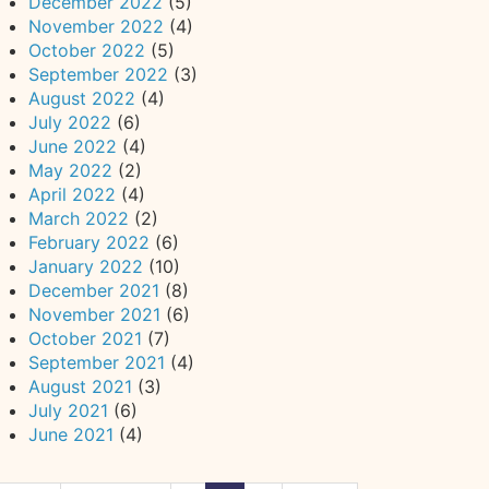
December 2022
(5)
November 2022
(4)
October 2022
(5)
September 2022
(3)
August 2022
(4)
July 2022
(6)
June 2022
(4)
May 2022
(2)
April 2022
(4)
March 2022
(2)
February 2022
(6)
January 2022
(10)
December 2021
(8)
November 2021
(6)
October 2021
(7)
September 2021
(4)
August 2021
(3)
July 2021
(6)
June 2021
(4)