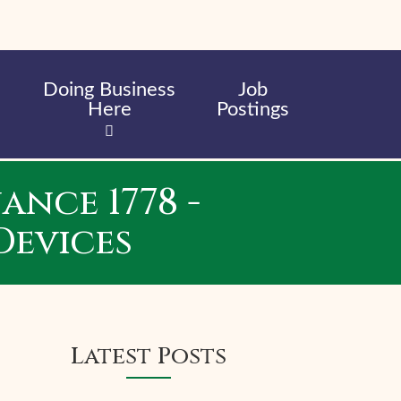
Doing Business
Job
Here
Postings
nce 1778 -
Devices
Latest Posts