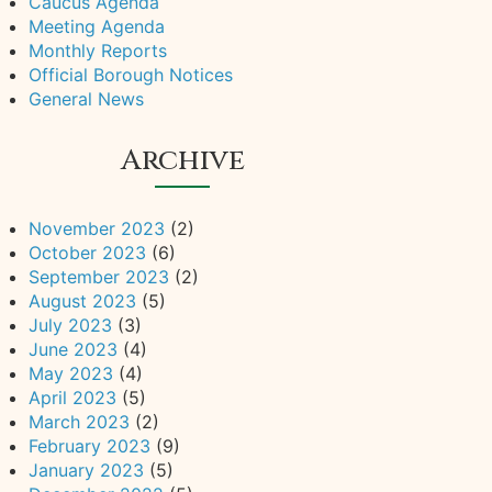
Caucus Agenda
Meeting Agenda
Monthly Reports
Official Borough Notices
General News
Archive
November 2023
(2)
October 2023
(6)
September 2023
(2)
August 2023
(5)
July 2023
(3)
June 2023
(4)
May 2023
(4)
April 2023
(5)
March 2023
(2)
February 2023
(9)
January 2023
(5)