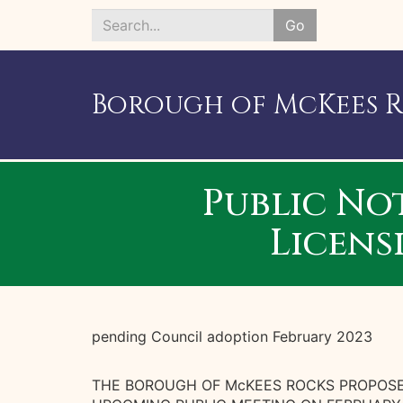
Go
Search
*
Borough of McKees 
Public No
Licens
pending Council adoption February 2023
THE BOROUGH OF McKEES ROCKS PROPOSE