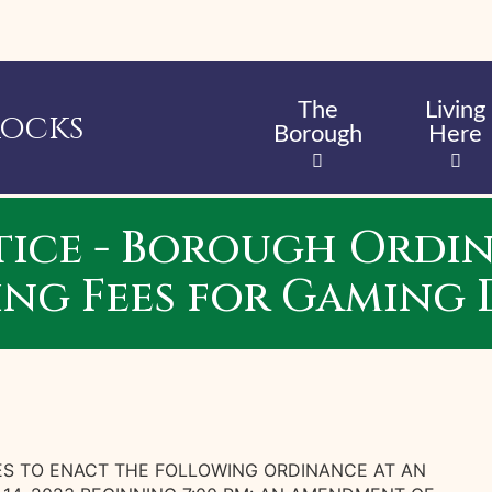
Skip
to
main
content
The
Living
Rocks
Borough
Here
tice - Borough Ordina
ing Fees for Gaming 
S TO ENACT THE FOLLOWING ORDINANCE AT AN