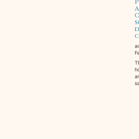
P
A
O
s
d
c
a
F
T
h
a
s