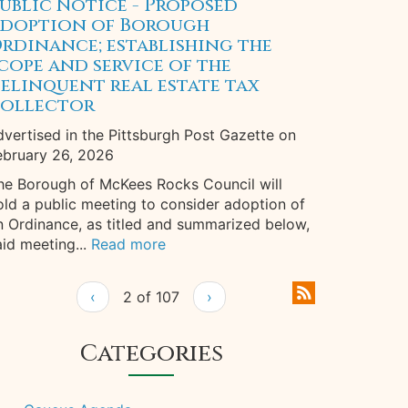
ublic Notice - Proposed
doption of Borough
rdinance; establishing the
cope and service of the
elinquent real estate tax
ollector
dvertised in the Pittsburgh Post Gazette on
ebruary 26, 2026
he Borough of McKees Rocks Council will
old a public meeting to consider adoption of
n Ordinance, as titled and summarized below,
aid meeting...
Read more
‹
2 of 107
›
Categories