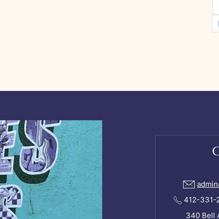
admin
412-331-24
340 Bell 