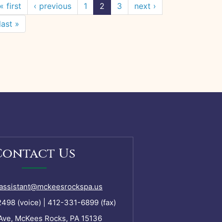
« first
‹ previous
1
2
3
next ›
last »
Contact Us
assistant@mckeesrockspa.us
98 (voice) | 412-331-6899 (fax)
Ave, McKees Rocks, PA 15136