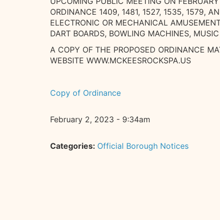
UPCOMING PUBLIC MEETING ON FEBRUARY 
ORDINANCE 1409, 1481, 1527, 1535, 1579, 
ELECTRONIC OR MECHANICAL AMUSEMENT D
DART BOARDS, BOWLING MACHINES, MUSIC
A COPY OF THE PROPOSED ORDINANCE MAY
WEBSITE WWW.MCKEESROCKSPA.US
Copy of Ordinance
February 2, 2023 - 9:34am
Categories:
Official Borough Notices