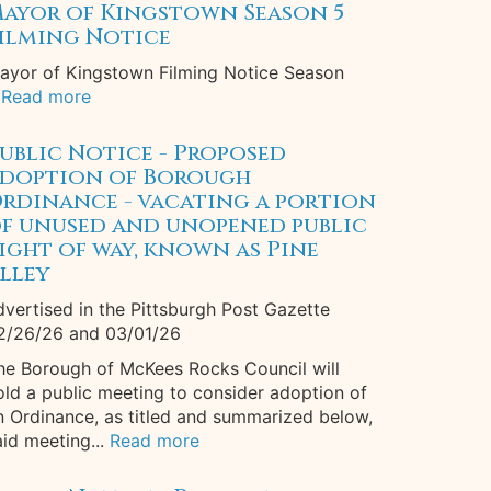
ayor of Kingstown Season 5
ilming Notice
ayor of Kingstown Filming Notice Season
Read more
ublic Notice - Proposed
doption of Borough
rdinance - vacating a portion
f unused and unopened public
ight of way, known as Pine
lley
dvertised in the Pittsburgh Post Gazette
2/26/26 and 03/01/26
he Borough of McKees Rocks Council will
old a public meeting to consider adoption of
n Ordinance, as titled and summarized below,
aid meeting...
Read more