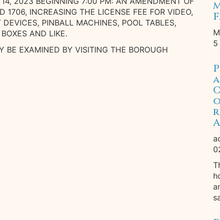
14, 2023 BEGINNING 7:00 PM: AN AMENDMENT OF
M
AND 1706, INCREASING THE LICENSE FEE FOR VIDEO,
F
EVICES, PINBALL MACHINES, POOL TABLES,
M
 BOXES AND LIKE.
5
 BE EXAMINED BY VISITING THE BOROUGH
P
a
O
o
r
A
a
0
T
h
a
s