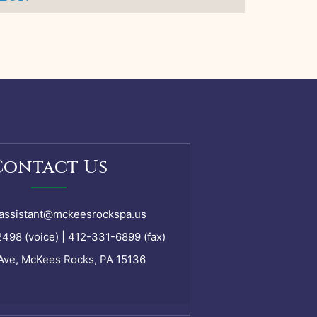
Contact Us
assistant@mckeesrockspa.us
98 (voice) | 412-331-6899 (fax)
Ave, McKees Rocks, PA 15136