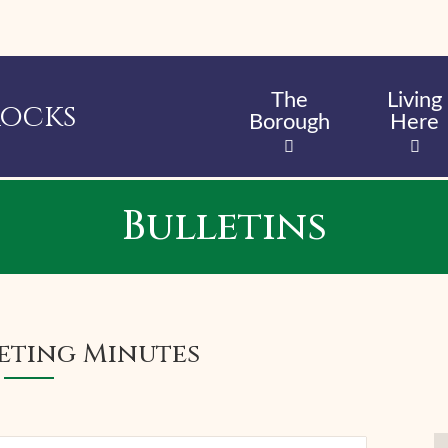
Skip
to
main
content
The
Living
Rocks
Borough
Here
Bulletins
eting Minutes