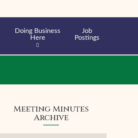
Doing Business
Job
Here
Postings
Meeting Minutes
Archive