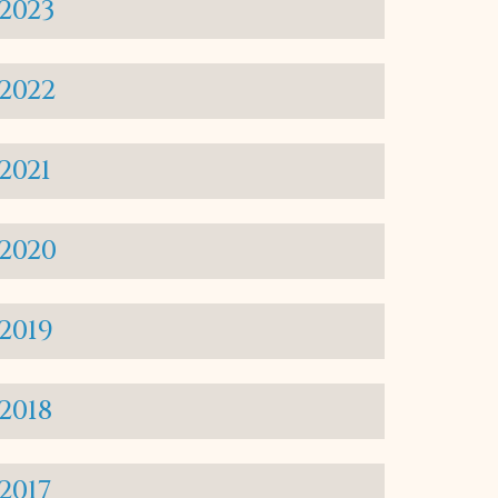
2023
2022
2021
2020
2019
2018
2017