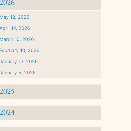
2026
May 12, 2026
April 14, 2026
March 10, 2026
February 10, 2026
January 13, 2026
January 5, 2026
2025
2024