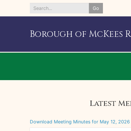
Go
Search
*
Borough of McKees 
Latest Me
Download Meeting Minutes for May 12, 2026