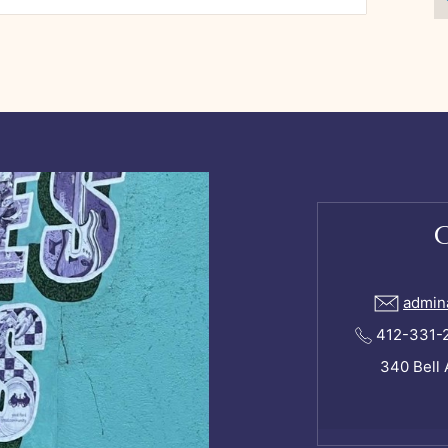
admin
412-331-24
340 Bell 